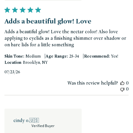
Adds a beautiful glow! Love
Adds a beautiful glow! Love the nectar color! Also love
applying to eyelids as a finishing shimmer over shadow or
on bare lids for a little something
|
|
Skin Tone:
Medium
Age Range:
25-34
Recommend:
Yes!
Location
Brooklyn, NY
Published
07/23/26
date
Was this review helpful?
0
0
cindy o.
🇺🇸
Verified Buyer