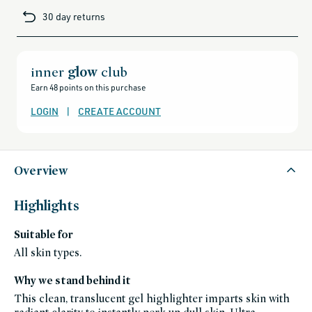
cards-
30 day returns
and-
sale,
all-
clean-
beauty-
products,
all-
inner
glow
club
products-
no-
Earn 48 points on this purchase
rewards,
all-
products-
LOGIN
|
CREATE ACCOUNT
except-
for-
credo-
skincare,
all-
products-
except-
Overview
fragrance,
bestsellers,
bestsellers-
under-
Highlights
50,
splurge-
worthy-
Suitable for
gifts,
black-
friday-
All skin types.
skincare,
celeb-
favorites,
Why we stand behind it
cheek,
makeup,
This clean, translucent gel highlighter imparts skin with
fragrance-
free,