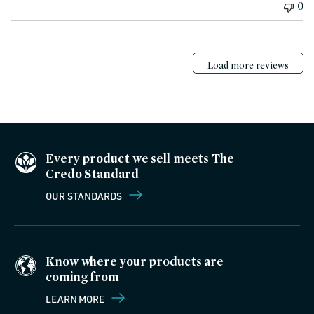
0
Load more reviews
Every product we sell meets The
Credo Standard
OUR STANDARDS
Know where your products are
coming from
LEARN MORE