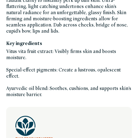
radiant clarity to instantly perk up dull skin. Ultra-
highlighters-
flattering, light catching undertones enhance skin’s
luminizers,
makeup-
natural radiance for an unforgettable, glassy finish. Skin
bestsellers,
makeup-
firming and moisture-boosting ingredients allow for
multitaskers,
seamless application. Dab across cheeks, bridge of nose,
makeup-
minis,
cupid’s bow, lips and lids.
travel-
trial-
size,
Key ingredients
mothers-
day-
gift-
Vitus vita fruit extract: Visibly firms skin and boosts
guide,
moisture.
swaps,
vegan,
vegan-
makeup,
Special-effect pigments: Create a lustrous, opalescent
westman-
effect.
atelier-
friends-
of-
credo-
Ayurvedic oil blend: Soothes, cushions, and supports skin’s
sale,
moisture barrier.
westman-
atelier,
women-
founded-
brands