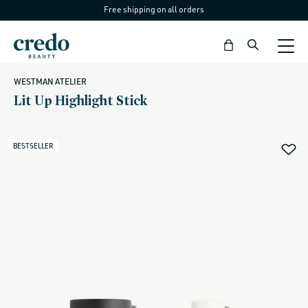
Free shipping on all orders
Skip to
content
Bag
WESTMAN ATELIER
Lit Up Highlight Stick
BESTSELLER