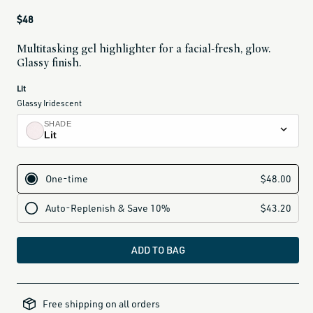
Regular
$48
price
Multitasking gel highlighter for a facial-fresh, glow.
Glassy finish.
current
Lit
variant
Glassy Iridescent
is:
SHADE
Lit
Lit
glassy iridescent
Nectar
glassy golden peach
Brûlée
glassy bronze gold
ADD TO BAG
Petal
dusty nude rose
all-
brands-
Free shipping on all orders
minus-
gift-