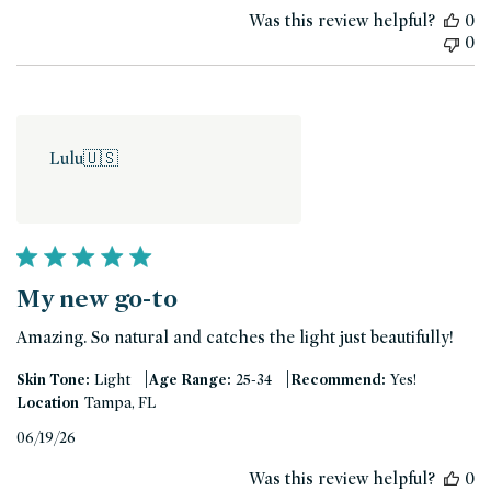
date
Was this review helpful?
0
0
Lulu
🇺🇸
My new go-to
Amazing. So natural and catches the light just beautifully!
|
|
Skin Tone:
Light
Age Range:
25-34
Recommend:
Yes!
Location
Tampa, FL
Published
06/19/26
date
Was this review helpful?
0