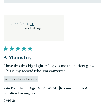
Jennifer H.
🇺🇸
Verified Buyer
A Mainstay
I love this this highlighter. It gives me the perfect glow.
This is my second tube. I’m converted!
Incentivized review
|
|
Skin Tone:
Fair
Age Range:
45-54
Recommend:
Yes!
Location
Los Angeles
Published
07/10/26