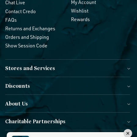
My Account
Chat Live
Wishlist
Contact Credo
Rewards
FAQs
Returns and Exchanges
Orders and Shipping
Show Session Code
Stores and Services
Discounts
About Us
Charitable Partnerships