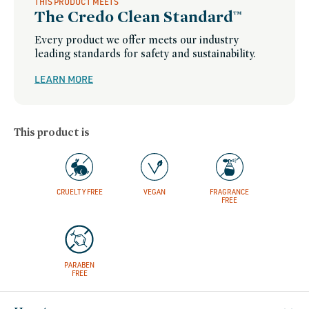
THIS PRODUCT MEETS
The Credo Clean Standard™
Every product we offer meets our industry
leading standards for safety and sustainability.
LEARN MORE
This product is
CRUELTY FREE
VEGAN
FRAGRANCE
FREE
PARABEN
FREE