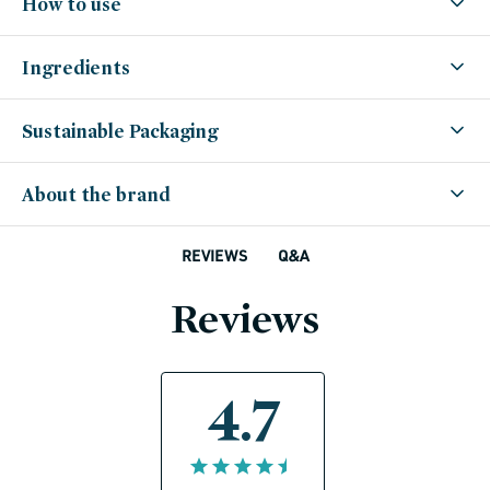
How to use
Ingredients
Sustainable Packaging
About the brand
Q&A
REVIEWS
Reviews
4.7