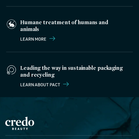
Humane treatment of humans and
animals
LEARN MORE
Leading the way in sustainable packaging
and recycling
LEARN ABOUT PACT