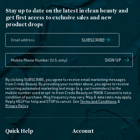
Stay up to date on the latest in clean beauty and
get first access to exclusive sales and new
product drops
SUBSCRIBE
SIGN UP
By clicking SUBSCRIBE, you agree to receive email marketing messages
from Credo Beauty. By providing your number above, you agree to receive
recurring automated marketing text msgs (e.g. cart reminders) to the
mobile number used at opt-in from Credo Beauty on 90658. Consent is not a
condition of purchase. Msg frequency may vary. Msg & data rates may apply.
Reply HELP for help and STOP to cancel. See
Terms and Conditions
&
Privacy Policy
.
Quick Help
Account