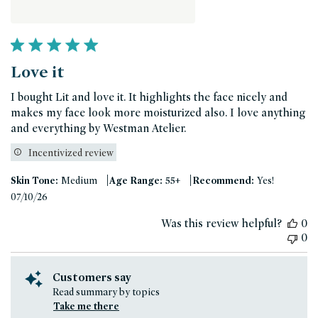
Love it
I bought Lit and love it. It highlights the face nicely and
makes my face look more moisturized also. I love anything
and everything by Westman Atelier.
Incentivized review
|
|
Skin Tone:
Medium
Age Range:
55+
Recommend:
Yes!
Published
07/10/26
date
Was this review helpful?
0
0
Customers say
Read summary by topics
Take me there