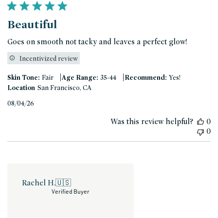
Beautiful
Goes on smooth not tacky and leaves a perfect glow!
Incentivized review
|
|
Skin Tone:
Fair
Age Range:
35-44
Recommend:
Yes!
Location
San Francisco, CA
Published
08/04/26
date
Was this review helpful?
0
0
Rachel H.
🇺🇸
Verified Buyer