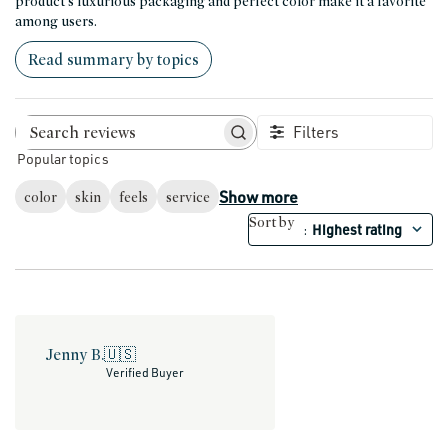
product's luxurious packaging and perfect color make it a favorite
among users.
Read summary by topics
Filters
Search reviews
Popular topics
Show more
color
skin
feels
service
Sort by
Highest rating
:
Jenny B.
🇺🇸
Verified Buyer