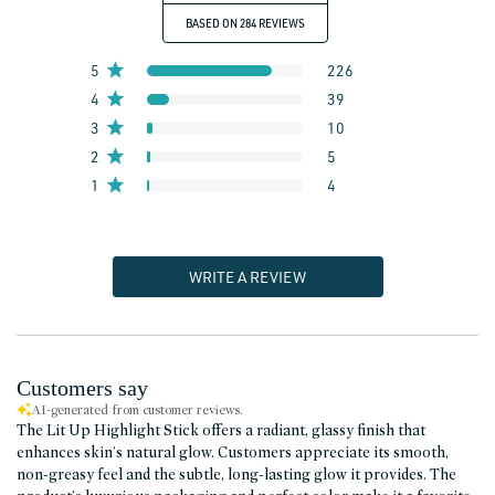
BASED ON 284 REVIEWS
5
226
4
39
3
10
2
5
1
4
WRITE A REVIEW
Customers say
AI-generated from customer reviews.
The Lit Up Highlight Stick offers a radiant, glassy finish that
enhances skin's natural glow. Customers appreciate its smooth,
non-greasy feel and the subtle, long-lasting glow it provides. The