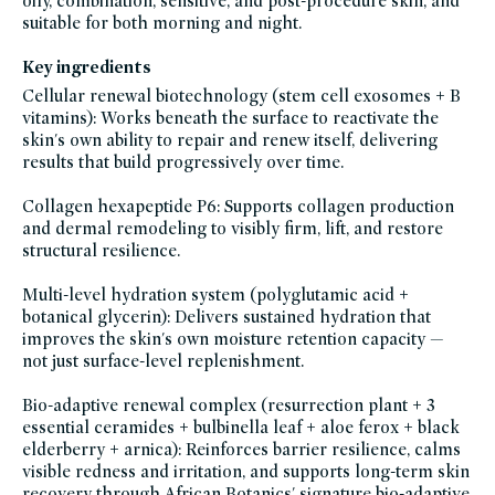
oily, combination, sensitive, and post-procedure skin, and
moisturizer-
for-
suitable for both morning and night.
dry-
skin,
new-
Key ingredients
at-
credo,
Cellular renewal biotechnology (stem cell exosomes + B
new-
skincare,
vitamins): Works beneath the surface to reactivate the
niacinamide,
skin's own ability to repair and renew itself, delivering
skin-
care,
results that build progressively over time.
clean-
skincare-
for-
Collagen hexapeptide P6: Supports collagen production
sensitive-
skin,
and dermal remodeling to visibly firm, lift, and restore
soy-
free,
structural resilience.
sustainable-
packaging-
champions,
Multi-level hydration system (polyglutamic acid +
vegan,
vegan-
botanical glycerin): Delivers sustained hydration that
skin-
improves the skin's own moisture retention capacity —
care,
winter-
not just surface-level replenishment.
hydration
Bio-adaptive renewal complex (resurrection plant + 3
essential ceramides + bulbinella leaf + aloe ferox + black
elderberry + arnica): Reinforces barrier resilience, calms
visible redness and irritation, and supports long-term skin
recovery through African Botanics' signature bio-adaptive