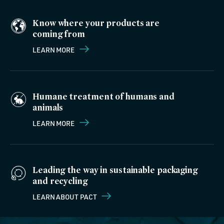
Know where your products are
coming from
LEARN MORE
Humane treatment of humans and
animals
LEARN MORE
Leading the way in sustainable packaging
and recycling
LEARN ABOUT PACT