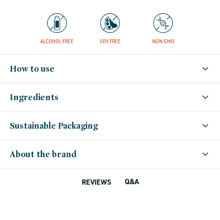
ALCOHOL FREE
SOY FREE
NON GMO
How to use
Ingredients
Sustainable Packaging
About the brand
Q&A
REVIEWS