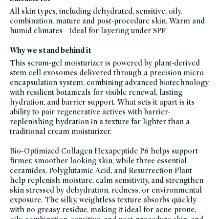
products-
All skin types, including dehydrated, sensitive, oily,
except-
fragrance,
combination, mature and post-procedure skin. Warm and
clean-
anti-
humid climates - Ideal for layering under SPF
aging-
products,
best-
Why we stand behind it
moisturizer-
for-
This serum-gel moisturizer is powered by plant-derived
aging-
skin,
stem cell exosomes delivered through a precision micro-
black-
friday-
encapsulation system, combining advanced biotechnology
skincare,
with resilient botanicals for visible renewal, lasting
body-
skin-
hydration, and barrier support. What sets it apart is its
moisturizers,
blemish-
ability to pair regenerative actives with barrier-
prone,
replenishing hydration in a texture far lighter than a
facial-
moisturizers,
traditional cream moisturizer.
moisturizers,
facial-
treatment-
Bio-Optimized Collagen Hexapeptide P6 helps support
products,
glass-
firmer, smoother-looking skin, while three essential
packaging-
champions,
ceramides, Polyglutamic Acid, and Resurrection Plant
gluten-
help replenish moisture, calm sensitivity, and strengthen
free,
hydrating-
skin stressed by dehydration, redness, or environmental
skincare-
products-
exposure. The silky, weightless texture absorbs quickly
for-
with no greasy residue, making it ideal for acne-prone,
dry-
skin,