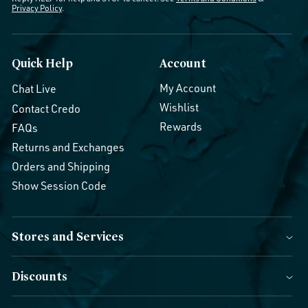
Privacy Policy
.
Quick Help
Account
My Account
Chat Live
Wishlist
Contact Credo
Rewards
FAQs
Returns and Exchanges
Orders and Shipping
Show Session Code
Stores and Services
Discounts