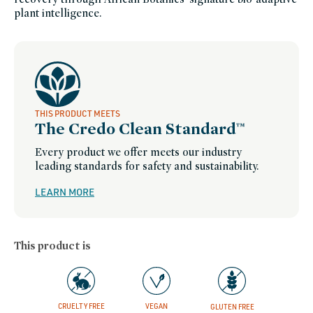
plant intelligence.
THIS PRODUCT MEETS
The Credo Clean Standard™
Every product we offer meets our industry
leading standards for safety and sustainability.
LEARN MORE
This product is
CRUELTY FREE
VEGAN
GLUTEN FREE