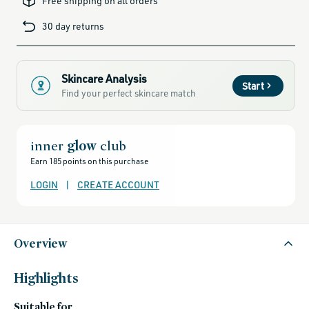
Free shipping on all orders
products-
for-
blemish-
30 day returns
prone-
skin,
african-
botanics,
african-
botanics-
friends-
Skincare Analysis
of-
Start
credo-
Find your perfect skincare match
sale,
alcohol-
free-
products,
all-
brands-
inner
glow
club
minus-
gift-
Earn 185 points on this purchase
cards-
and-
sale,
LOGIN
|
CREATE ACCOUNT
all-
clean-
beauty-
products,
all-
products-
Overview
no-
rewards,
all-
products-
except-
Highlights
for-
credo-
skincare,
Suitable for
all-