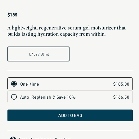
Regular
$185
price
A lightweight, regenerative serum-gel moisturizer that
builds lasting hydration capacity from within.
1.7 oz / 50 ml
ADD TO BAG
clarifying-
skincare-