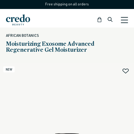
Free shipping on all orders
Skip to
content
Bag
AFRICAN BOTANICS
Moisturizing Exosome Advanced
Regenerative Gel Moisturizer
NEW