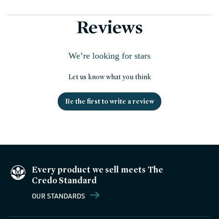
Reviews
We’re looking for stars
Let us know what you think
Be the first to write a review
Every product we sell meets The
Credo Standard
OUR STANDARDS