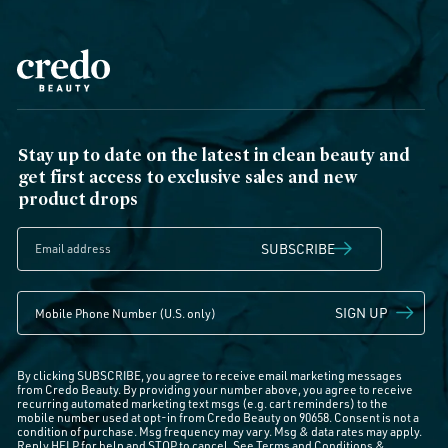
Stay up to date on the latest in clean beauty and
get first access to exclusive sales and new
product drops
SUBSCRIBE
SIGN UP
By clicking SUBSCRIBE, you agree to receive email marketing messages
from Credo Beauty. By providing your number above, you agree to receive
recurring automated marketing text msgs (e.g. cart reminders) to the
mobile number used at opt-in from Credo Beauty on 90658. Consent is not a
condition of purchase. Msg frequency may vary. Msg & data rates may apply.
Reply HELP for help and STOP to cancel. See
Terms and Conditions
&