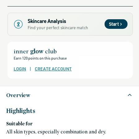
sale,
all-
clean-
beauty-
products,
all-
Skincare Analysis
products-
Start
no-
Find your perfect skincare match
rewards,
all-
products-
except-
for-
credo-
inner
glow
club
skincare,
all-
Earn 120 points on this purchase
products-
except-
fragrance,
LOGIN
|
CREATE ACCOUNT
clean-
anti-
aging-
products,
best-
moisturizer-
Overview
for-
aging-
skin,
bestsellers,
splurge-
Highlights
worthy-
gifts,
black-
Suitable for
friday-
skincare,
All skin types, especially combination and dry.
clinically-
backed-
skincare,