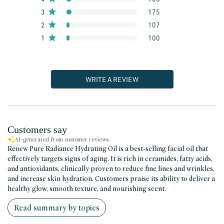
3
175
2
107
1
100
WRITE A REVIEW
Customers say
AI-generated from customer reviews.
Renew Pure Radiance Hydrating Oil is a best-selling facial oil that
effectively targets signs of aging. It is rich in ceramides, fatty acids,
and antioxidants, clinically proven to reduce fine lines and wrinkles,
and increase skin hydration. Customers praise its ability to deliver a
healthy glow, smooth texture, and nourishing scent.
Read summary by topics