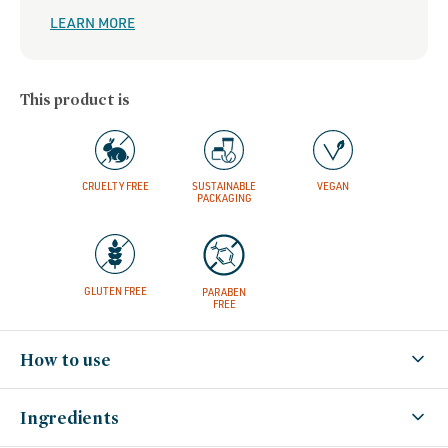
LEARN MORE
This product is
CRUELTY FREE
SUSTAINABLE
VEGAN
PACKAGING
GLUTEN FREE
PARABEN
FREE
How to use
Ingredients