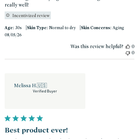
really well!
Incentivized review
|
|
Age:
30s
Skin Type:
Normal to dry
Skin Concerns:
Aging
Published
08/05/26
date
Was this review helpful?
0
0
Melissa H.
🇺🇸
Verified Buyer
Best product ever!