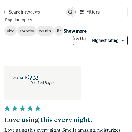
Filters
Search reviews
Popular topics
Show more
size
absorbs
results
fit
Sort by
Highest rating
:
Sotia R.
🇺🇸
Verified Buyer
Love using this every night.
Love using this every night. Smells amazing, moisturizes