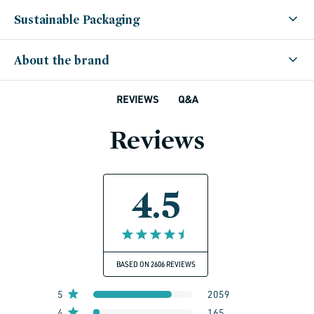
Sustainable Packaging
About the brand
Q&A
REVIEWS
Reviews
4.5
BASED ON 2606 REVIEWS
5
2059
4
165