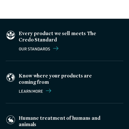
Every product we sell meets The
Credo Standard
OUR STANDARDS
Know where your products are
coming from
LEARN MORE
Humane treatment of humans and
animals