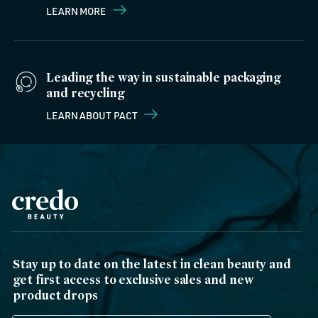
LEARN MORE
Leading the way in sustainable packaging
and recycling
LEARN ABOUT PACT
Stay up to date on the latest in clean beauty and
get first access to exclusive sales and new
product drops