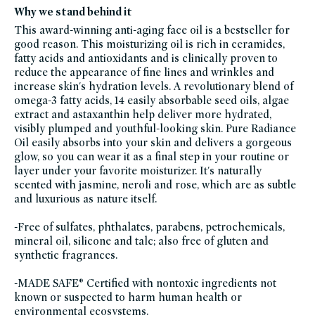
moisturizers,
Why we stand behind it
oils,
glass-
This award-winning anti-aging face oil is a bestseller for
packaging-
champions,
good reason. This moisturizing oil is rich in ceramides,
gluten-
fatty acids and antioxidants and is clinically proven to
free,
travel-
reduce the appearance of fine lines and wrinkles and
trial-
size,
increase skin's hydration levels. A revolutionary blend of
skin-
omega-3 fatty acids, 14 easily absorbable seed oils, algae
care,
skincare-
extract and astaxanthin help deliver more hydrated,
bestsellers,
skin-
visibly plumped and youthful-looking skin. Pure Radiance
care-
Oil easily absorbs into your skin and delivers a gorgeous
spotlight,
skincare-
glow, so you can wear it as a final step in your routine or
minis,
skincare-
layer under your favorite moisturizer. It's naturally
with-
scented with jasmine, neroli and rose, which are as subtle
high-
performance-
and luxurious as nature itself.
responsibly-
sourced-
ingredients,
-Free of sulfates, phthalates, parabens, petrochemicals,
splurge-
worthy-
mineral oil, silicone and talc; also free of gluten and
skin-
care,
synthetic fragrances.
sustainable-
packaging-
champions,
-MADE SAFE® Certified with nontoxic ingredients not
true-
botanicals,
known or suspected to harm human health or
true-
environmental ecosystems.
botanicals-