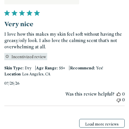
Very nice
I love how this makes my skin feel soft without having the
greasy/oily look. I also love the calming scent that’s not
overwhelming at all.
Incentivized review
|
|
Skin Type:
Dry
Age Range:
55+
Recommend:
Yes!
Location
Los Angeles, CA
Published
07/25/26
date
Was this review helpful?
0
0
Load more reviews