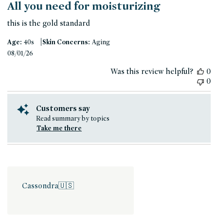
All you need for moisturizing
this is the gold standard
|
Age:
40s
Skin Concerns:
Aging
Published
08/01/26
date
Was this review helpful?
0
0
Customers say
Read summary by topics
Take me there
Cassondra
🇺🇸