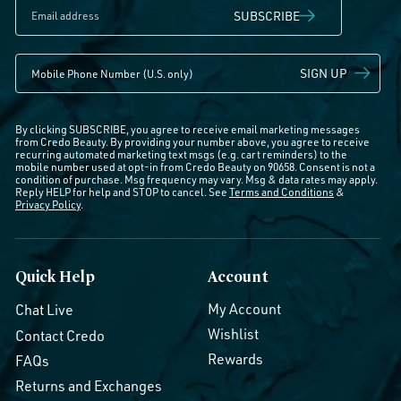
SUBSCRIBE
SIGN UP
By clicking SUBSCRIBE, you agree to receive email marketing messages
from Credo Beauty. By providing your number above, you agree to receive
recurring automated marketing text msgs (e.g. cart reminders) to the
mobile number used at opt-in from Credo Beauty on 90658. Consent is not a
condition of purchase. Msg frequency may vary. Msg & data rates may apply.
Reply HELP for help and STOP to cancel. See
Terms and Conditions
&
Privacy Policy
.
Quick Help
Account
My Account
Chat Live
Wishlist
Contact Credo
Rewards
FAQs
Returns and Exchanges