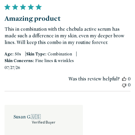
Amazing product
This in combination with the chebula active serum has
made such a difference in my skin, even my deeper brow
lines. Will keep this combo in my routine forever.
|
|
Age:
50s
Skin Type:
Combination
Skin Concerns:
Fine lines & wrinkles
Published
07/27/26
date
Was this review helpful?
0
0
Susan G.
🇺🇸
Verified Buyer