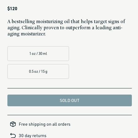
Regular
$120
price
A bestselling moisturizing oil that helps target signs of
aging. Clinically proven to outperform a leading anti-
aging moisturizer.
1 oz / 30 ml
0.5 oz / 15 g
SOLD OUT
all-
brands-
Free shipping on all orders
minus-
gift-
cards-
30 day returns
and-