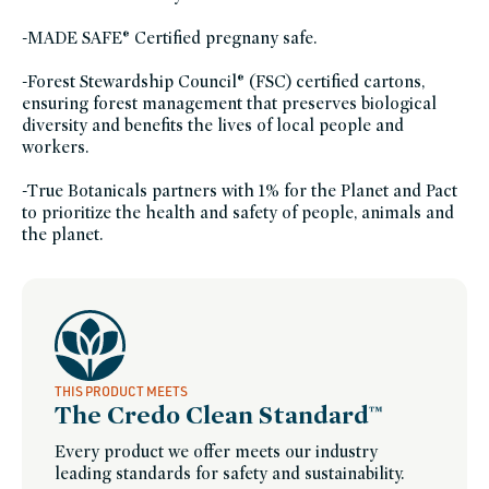
friends-
of-
credo-
-MADE SAFE® Certified pregnany safe.
sale,
true-
botanicals-
-Forest Stewardship Council® (FSC) certified cartons,
buy-
x-
ensuring forest management that preserves biological
get-
diversity and benefits the lives of local people and
y,
vegan,
workers.
vegan-
skin-
care,
-True Botanicals partners with 1% for the Planet and Pact
women-
founded-
to prioritize the health and safety of people, animals and
brands
the planet.
THIS PRODUCT MEETS
The Credo Clean Standard™
Every product we offer meets our industry
leading standards for safety and sustainability.