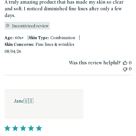
A truly amazing product that has made my skin so clear
and soft. I noticed diminished fine lines after only a few
days.
Incentivized review
|
|
Age:
60s+
Skin Type:
Combination
Skin Concerns:
Fine lines & wrinkles
Published
08/04/26
date
Was this review helpful?
0
0
Jane
🇺🇸