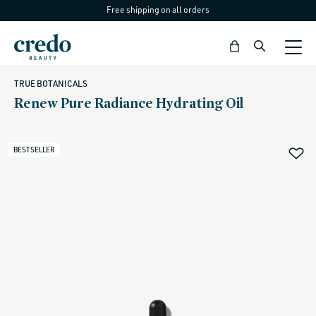
Free shipping on all orders
Skip to
content
Bag
TRUE BOTANICALS
Renew Pure Radiance Hydrating Oil
BESTSELLER