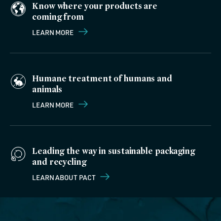
Know where your products are
coming from
LEARN MORE
Humane treatment of humans and
animals
LEARN MORE
Leading the way in sustainable packaging
and recycling
LEARN ABOUT PACT