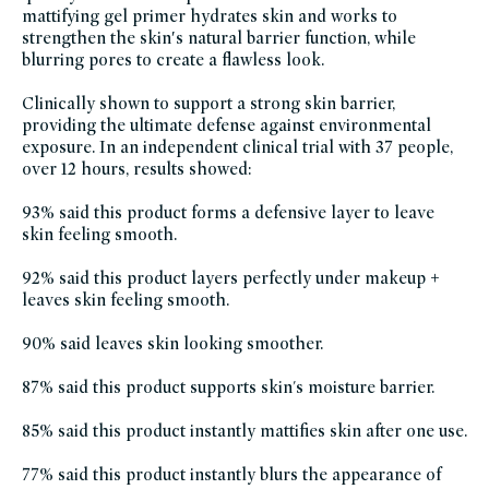
mattifying gel primer hydrates skin and works to
grown-
alchemist,
strengthen the skin′s natural barrier function, while
julianna-
s-
blurring pores to create a flawless look.
clean-
beauty-
picks,
Clinically shown to support a strong skin barrier,
makeup-
sustainable-
providing the ultimate defense against environmental
packaging-
exposure. In an independent clinical trial with 37 people,
champions,
soy-
over 12 hours, results showed:
free,
vegan,
vegan-
93% said this product forms a defensive layer to leave
makeup,
winter-
skin feeling smooth.
hydration
92% said this product layers perfectly under makeup +
leaves skin feeling smooth.
90% said leaves skin looking smoother.
87% said this product supports skin's moisture barrier.
85% said this product instantly mattifies skin after one use.
77% said this product instantly blurs the appearance of