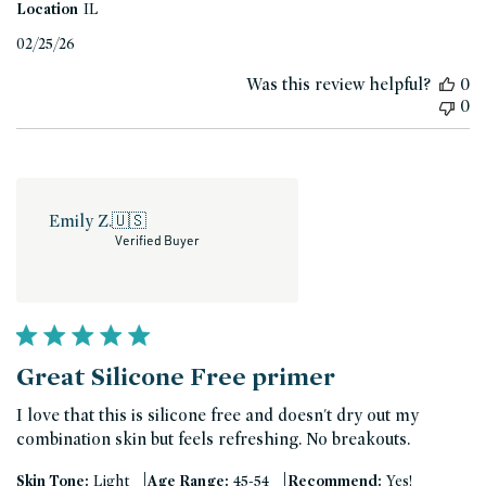
Location
IL
Published
02/25/26
date
Was this review helpful?
0
0
Emily Z.
🇺🇸
Verified Buyer
Great Silicone Free primer
I love that this is silicone free and doesn't dry out my
combination skin but feels refreshing. No breakouts.
|
|
Skin Tone:
Light
Age Range:
45-54
Recommend:
Yes!