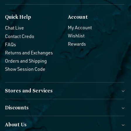
Quick Help
Account
My Account
Chat Live
Wishlist
Contact Credo
Rewards
FAQs
Returns and Exchanges
Orders and Shipping
Show Session Code
Stores and Services
Discounts
About Us