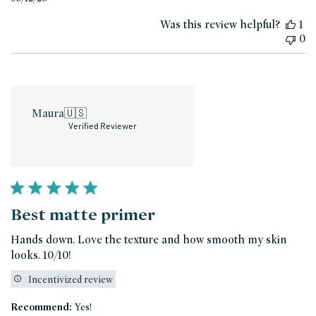
date
Was this review helpful?
1
0
Maura
🇺🇸
Verified Reviewer
Best matte primer
Hands down. Love the texture and how smooth my skin
looks. 10/10!
Incentivized review
Recommend:
Yes!