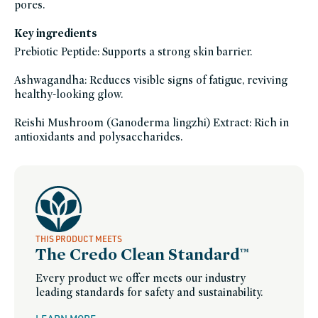
pores.
Key ingredients
Prebiotic Peptide: Supports a strong skin barrier.
Ashwagandha: Reduces visible signs of fatigue, reviving
healthy-looking glow.
Reishi Mushroom (Ganoderma lingzhi) Extract: Rich in
antioxidants and polysaccharides.
THIS PRODUCT MEETS
The Credo Clean Standard™
Every product we offer meets our industry
leading standards for safety and sustainability.