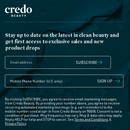
Stay up to date on the latest in clean beauty and
get first access to exclusive sales and new
product drops
SUBSCRIBE
SIGN UP
By clicking SUBSCRIBE, you agree to receive email marketing messages
from Credo Beauty. By providing your number above, you agree to receive
recurring automated marketing text msgs (e.g. cart reminders) to the
mobile number used at opt-in from Credo Beauty on 90658. Consent is not a
condition of purchase. Msg frequency may vary. Msg & data rates may apply.
Reply HELP for help and STOP to cancel. See
Terms and Conditions
&
Privacy Policy
.