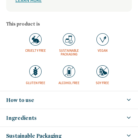
LEARN MORE
This product is
CRUELTY FREE
SUSTAINABLE
VEGAN
PACKAGING
GLUTEN FREE
ALCOHOL FREE
SOY FREE
How to use
Ingredients
Sustainable Packaging