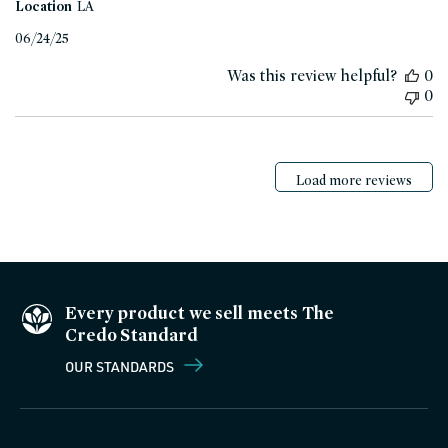
Location
LA
Published
06/24/25
date
Was this review helpful?
0
0
Load more reviews
Every product we sell meets The
Credo Standard
OUR STANDARDS