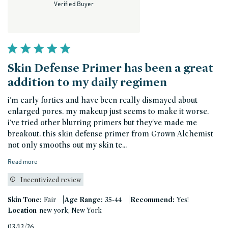
Verified Buyer
Skin Defense Primer has been a great
addition to my daily regimen
i'm early forties and have been really dismayed about
enlarged pores. my makeup just seems to make it worse.
i've tried other blurring primers but they've made me
breakout. this skin defense primer from Grown Alchemist
not only smooths out my skin te...
Read more
Incentivized review
|
|
Skin Tone:
Fair
Age Range:
35-44
Recommend:
Yes!
Location
new york, New York
Published
03/12/26