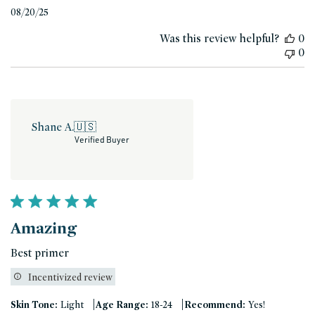
Published
08/20/25
date
Was this review helpful?
0
0
Shane A.
🇺🇸
Verified Buyer
Amazing
Best primer
Incentivized review
|
|
Skin Tone:
Light
Age Range:
18-24
Recommend:
Yes!