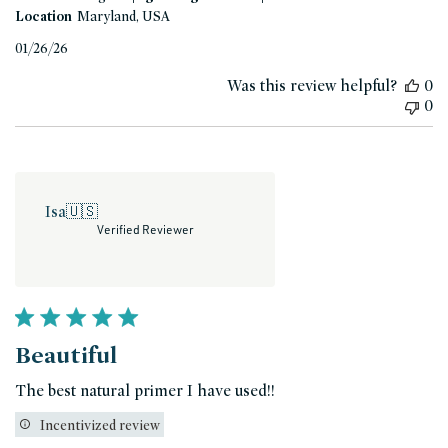
Location
Maryland, USA
Published
01/26/26
date
Was this review helpful?
0
0
Isa
🇺🇸
Verified Reviewer
Beautiful
The best natural primer I have used!!
Incentivized review