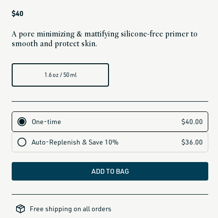
Regular
$40
price
A pore minimizing & mattifying silicone-free primer to
smooth and protect skin.
1.6 oz / 50 ml
ADD TO BAG
alcohol-
free-
Free shipping on all orders
products,
all-