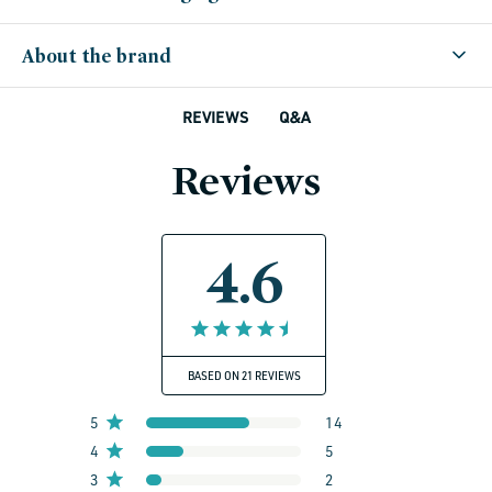
About the brand
Q&A
REVIEWS
Reviews
4.6
BASED ON 21 REVIEWS
5
14
4
5
3
2