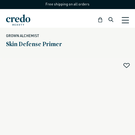
Free shipping on all orders
Skip to
content
Bag
GROWN ALCHEMIST
Skin Defense Primer