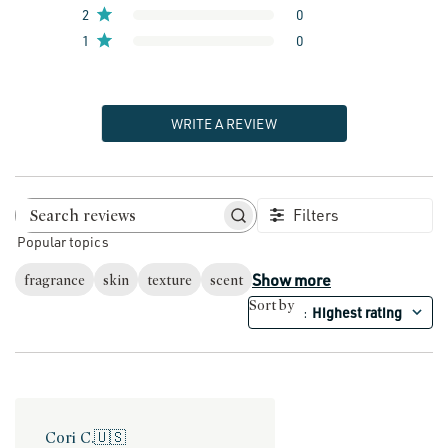
2
0
1
0
WRITE A REVIEW
Filters
Search reviews
Popular topics
Show more
fragrance
skin
texture
scent
Sort by
Highest rating
:
Cori C.
🇺🇸