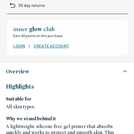
brands-
30 day returns
minus-
gift-
cards-
and-
sale,
all-
clean-
inner
glow
club
beauty-
products,
Earn 40 points on this purchase
all-
products-
no-
LOGIN
|
CREATE ACCOUNT
rewards,
all-
products-
except-
for-
credo-
skincare,
Overview
all-
products-
except-
fragrance,
Highlights
black-
friday-
skincare,
Suitable for
makeup,
face,
primer,
All skin types.
gluten-
free,
grown-
Why we stand behind it
alchemist-
friends-
A lightweight, silicone-free gel primer that absorbs
of-
credo-
quickly and works to protect and smooth skin. This
sale,