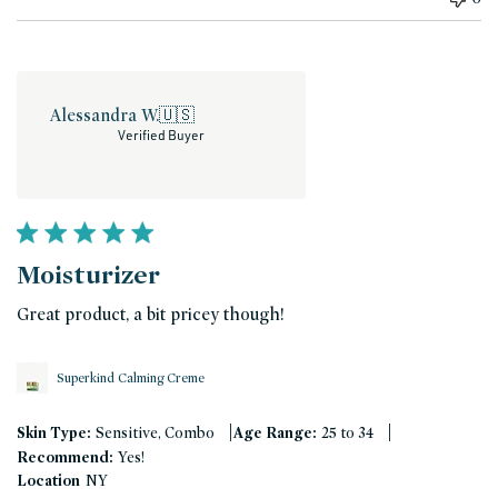
Alessandra W.
🇺🇸
Verified Buyer
Moisturizer
Great product, a bit pricey though!
Superkind Calming Creme
|
|
Skin Type:
Sensitive, Combo
Age Range:
25 to 34
Recommend:
Yes!
Location
NY