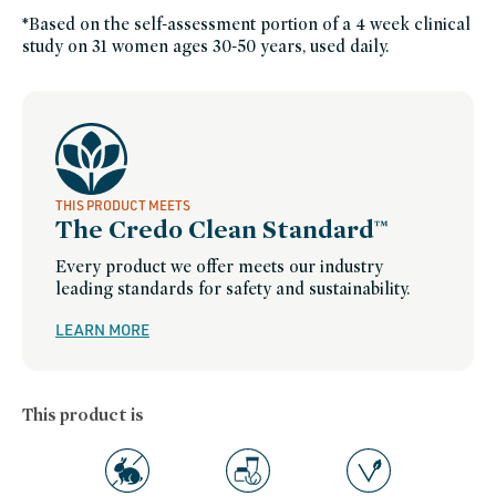
skin,
organic-
*Based on the self-assessment portion of a 4 week clinical
skincare,
study on 31 women ages 30-50 years, used daily.
skin-
care,
clean-
skincare-
for-
sensitive-
skin,
skincare-
with-
high-
performance-
responsibly-
sourced-
THIS PRODUCT MEETS
ingredients,
The Credo Clean Standard™
soy-
free,
sustainable-
Every product we offer meets our industry
packaging-
champions,
leading standards for safety and sustainability.
tata-
harper,
tata-
LEARN MORE
harper-
friends-
of-
credo-
sale,
vegan,
This product is
vegan-
skin-
care,
winter-
hydration