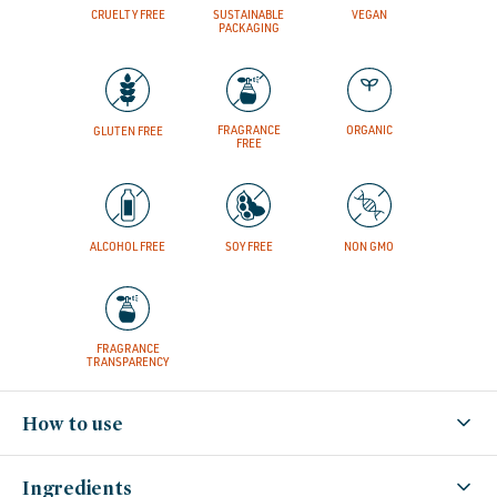
CRUELTY FREE
SUSTAINABLE
VEGAN
PACKAGING
FRAGRANCE
ORGANIC
GLUTEN FREE
FREE
ALCOHOL FREE
SOY FREE
NON GMO
FRAGRANCE
TRANSPARENCY
How to use
Ingredients