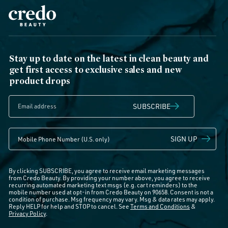
Stay up to date on the latest in clean beauty and
get first access to exclusive sales and new
product drops
SUBSCRIBE
SIGN UP
By clicking SUBSCRIBE, you agree to receive email marketing messages
from Credo Beauty. By providing your number above, you agree to receive
recurring automated marketing text msgs (e.g. cart reminders) to the
mobile number used at opt-in from Credo Beauty on 90658. Consent is not a
condition of purchase. Msg frequency may vary. Msg & data rates may apply.
Reply HELP for help and STOP to cancel. See
Terms and Conditions
&
Privacy Policy
.