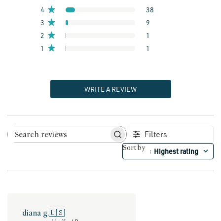
4
38
3
9
2
1
1
1
WRITE A REVIEW
Filters
Search reviews
Sort by
Highest rating
:
diana g.
🇺🇸