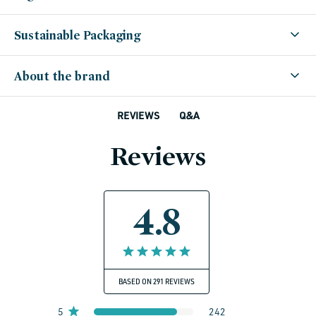
Sustainable Packaging
About the brand
Q&A
REVIEWS
Reviews
4.8
BASED ON 291 REVIEWS
5
242