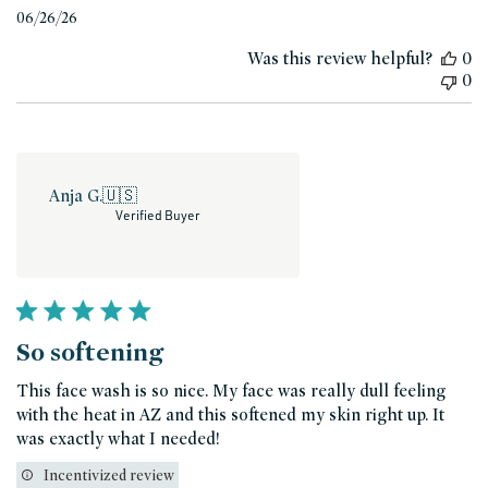
Published
06/26/26
date
Was this review helpful?
0
0
Anja G.
🇺🇸
Verified Buyer
So softening
This face wash is so nice. My face was really dull feeling
with the heat in AZ and this softened my skin right up. It
was exactly what I needed!
Incentivized review