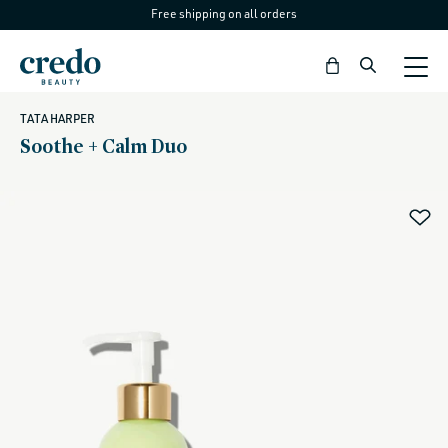
Free shipping on all orders
Skip to
content
Bag
TATA HARPER
Soothe + Calm Duo