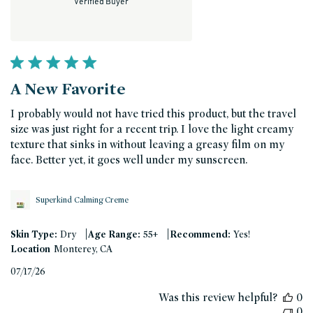
Verified Buyer
A New Favorite
I probably would not have tried this product, but the travel
size was just right for a recent trip. I love the light creamy
texture that sinks in without leaving a greasy film on my
face. Better yet, it goes well under my sunscreen.
Superkind Calming Creme
|
|
Skin Type:
Dry
Age Range:
55+
Recommend:
Yes!
Location
Monterey, CA
Published
07/17/26
date
Was this review helpful?
0
0