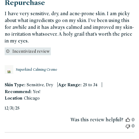
Repurchase
I have very sensitive, dry, and acne-prone skin. I am picky
about what ingredients go on my skin. I’ve been using this
for awhile and it has always calmed and improved my skin-
no irritation whatsoever. A holy grail that’s worth the price
in my eyes.
Incentivized review
Superkind Calming Creme
|
|
Skin Type:
Sensitive, Dry
Age Range:
25 to 34
Recommend:
Yes!
Location
Chicago
Published
12/31/25
date
Was this review helpful?
0
0