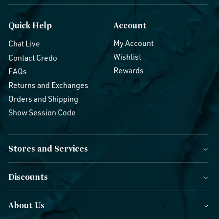
Quick Help
Account
My Account
Chat Live
Wishlist
Contact Credo
Rewards
FAQs
Returns and Exchanges
Orders and Shipping
Show Session Code
Stores and Services
Discounts
About Us