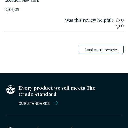
Location
New York
Published
12/04/25
date
Was this review helpful?
0
0
Load more reviews
Every product we sell meets The
Credo Standard
OUR STANDARDS