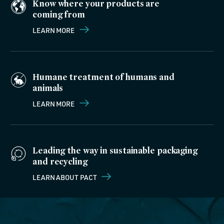
Know where your products are
coming from
LEARN MORE
Humane treatment of humans and
animals
LEARN MORE
Leading the way in sustainable packaging
and recycling
LEARN ABOUT PACT