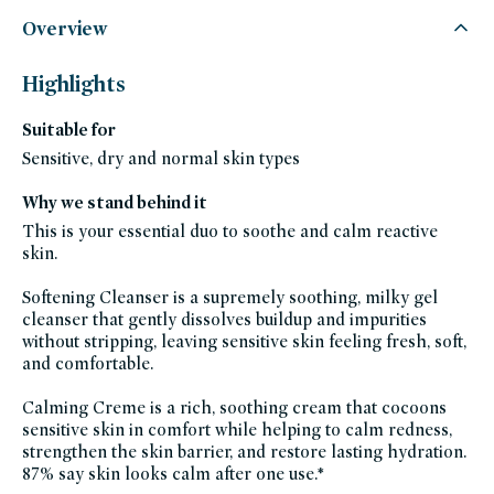
credo-
skincare,
Overview
all-
products-
except-
fragrance,
Highlights
bipoc,
black-
friday-
Suitable for
skincare,
bundles,
clean-
Sensitive, dry and normal skin types
facial-
cleansers,
moisturizers,
Why we stand behind it
face-
wash,
This is your essential duo to soothe and calm reactive
cleansers,
fragrance-
skin.
free,
glass-
packaging-
Softening Cleanser is a supremely soothing, milky gel
champions,
gluten-
cleanser that gently dissolves buildup and impurities
free,
without stripping, leaving sensitive skin feeling fresh, soft,
hispanic-
heritage-
and comfortable.
month,
hydrating-
skincare-
Calming Creme is a rich, soothing cream that cocoons
products-
for-
sensitive skin in comfort while helping to calm redness,
dry-
skin,
strengthen the skin barrier, and restore lasting hydration.
moisturizer-
87% say skin looks calm after one use.*
for-
dry-