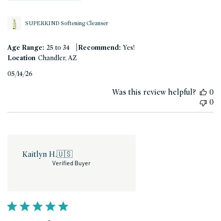
SUPERKIND Softening Cleanser
|
Age Range:
25 to 34
Recommend:
Yes!
Location
Chandler, AZ
Published
05/14/26
date
Was this review helpful?
0
0
Kaitlyn H.
🇺🇸
Verified Buyer