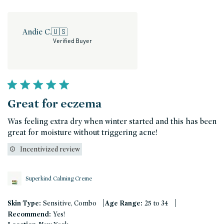
Andie C.
🇺🇸
Verified Buyer
Great for eczema
Was feeling extra dry when winter started and this has been
great for moisture without triggering acne!
Incentivized review
Superkind Calming Creme
|
|
Skin Type:
Sensitive, Combo
Age Range:
25 to 34
Recommend:
Yes!