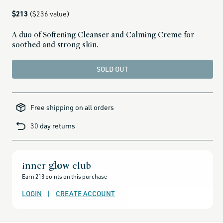
Regular
$213
($236 value)
price
A duo of Softening Cleanser and Calming Creme for
soothed and strong skin.
SOLD OUT
alcohol-
free-
Free shipping on all orders
products,
all-
brands-
30 day returns
minus-
gift-
cards-
and-
sale,
all-
clean-
inner
glow
club
beauty-
products,
Earn 213 points on this purchase
all-
products-
no-
LOGIN
|
CREATE ACCOUNT
rewards,
all-
products-
except-
for-