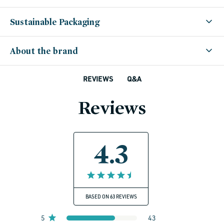
Sustainable Packaging
About the brand
Q&A
REVIEWS
Reviews
4.3
BASED ON 63 REVIEWS
5
43