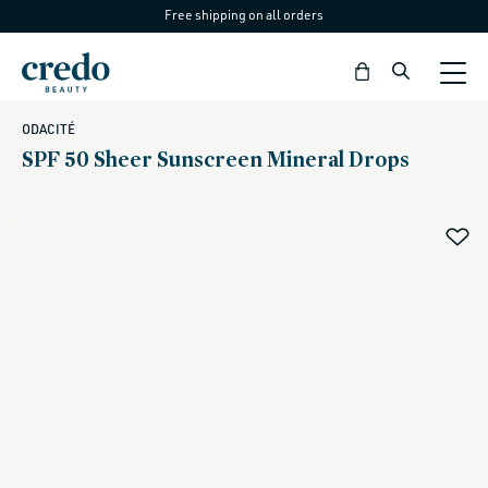
Free shipping on all orders
Skip to
content
Bag
ODACITÉ
SPF 50 Sheer Sunscreen Mineral Drops