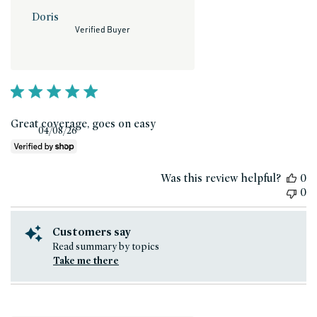
Doris
Verified Buyer
Great coverage, goes on easy
Published
04/08/26
date
Was this review helpful?
0
0
Customers say
Read summary by topics
Take me there