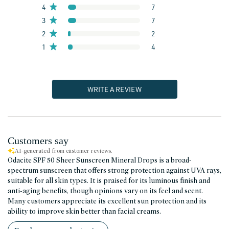
4
7
3
7
2
2
1
4
WRITE A REVIEW
Customers say
AI-generated from customer reviews.
Odacite SPF 50 Sheer Sunscreen Mineral Drops is a broad-
spectrum sunscreen that offers strong protection against UVA rays,
suitable for all skin types. It is praised for its luminous finish and
anti-aging benefits, though opinions vary on its feel and scent.
Many customers appreciate its excellent sun protection and its
ability to improve skin better than facial creams.