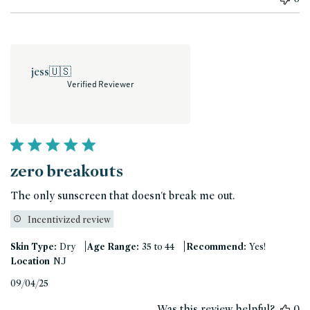
jess
🇺🇸
Verified Reviewer
zero breakouts
The only sunscreen that doesn't break me out.
Incentivized review
|
|
Skin Type:
Dry
Age Range:
35 to 44
Recommend:
Yes!
Location
NJ
Published
09/04/25
date
Was this review helpful?
0