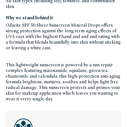
All skin types, including oily, sensitive, and combination
facial-
skin.
sunscreen,
french-
edit,
Why we stand behind it
niacinamide,
odacite,
odacite-
Odacite SPF 50 Sheer Sunscreen Mineral Drops offers
friends-
strong protection against the long-term aging effects of
of-
credo-
UVA rays with the highest PAand and and and rating with
sale,
shop-
a formula that blends beautifully into skin without sticking
all-
or leaving a white cast.
spf,
skin-
care,
summer-
essentials,
This lightweight sunscreen is powered by a sun repair
sun-
care,
complex featuring niacinamide, squalane, green tea,
set-
for-
chamomile and calendula, this high-protection anti-aging
summer,
formula brightens, nurtures, soothes and helps fight free
fsa-
hsa-
radical damage. This sunscreen protects and primes your
eligible,
women-
skin for makeup application which leaves you wanting to
founded-
wear it every single day.
brands,
your-
outdoor-
essentials