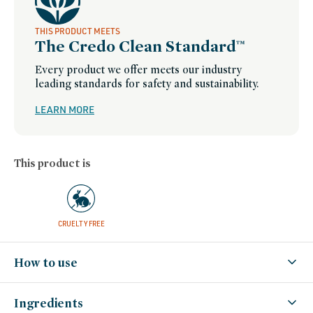
THIS PRODUCT MEETS
The Credo Clean Standard™
Every product we offer meets our industry
leading standards for safety and sustainability.
LEARN MORE
This product is
CRUELTY FREE
How to use
Ingredients