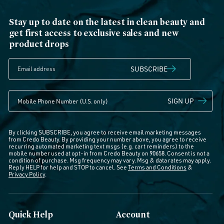
Stay up to date on the latest in clean beauty and
get first access to exclusive sales and new
product drops
SUBSCRIBE
SIGN UP
By clicking SUBSCRIBE, you agree to receive email marketing messages
from Credo Beauty. By providing your number above, you agree to receive
recurring automated marketing text msgs (e.g. cart reminders) to the
mobile number used at opt-in from Credo Beauty on 90658. Consent is not a
condition of purchase. Msg frequency may vary. Msg & data rates may apply.
Reply HELP for help and STOP to cancel. See
Terms and Conditions
&
Privacy Policy
.
Quick Help
Account