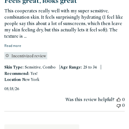
Feels great, looks great
This cooperates really well with my super sensitive,
combination skin. It feels surprisingly hydrating (I feel like
people say this about a lot of sunscreens, which then leave
my skin feeling dry, but this actually lets it feel soft). The
texture is ...
Read more
Incentivized review
|
|
Skin Type:
Sensitive, Combo
Age Range:
25 to 34
Recommend:
Yes!
Location
New York
Published
05/15/26
date
Was this review helpful?
0
0