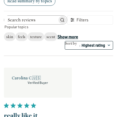
Read summary by topics
Filters
Search reviews
Popular topics
Show more
skin
feels
texture
scent
Sort by
Highest rating
:
Carolina C.
🇺🇸
Verified Buyer
really like it