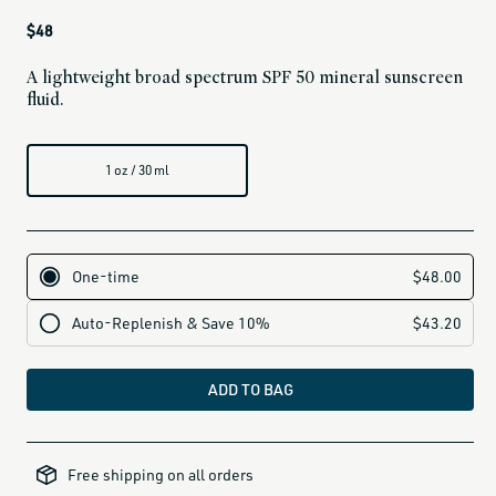
Regular
$48
price
A lightweight broad spectrum SPF 50 mineral sunscreen
fluid.
1 oz / 30 ml
ADD TO BAG
all-
brands-
Free shipping on all orders
minus-
gift-