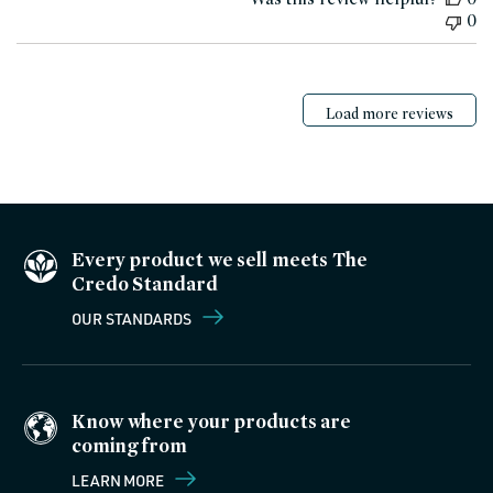
0
Load more reviews
Every product we sell meets The
Credo Standard
OUR STANDARDS
Know where your products are
coming from
LEARN MORE