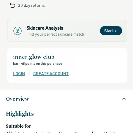
cards-
30 day returns
and-
sale,
all-
clean-
beauty-
products,
all-
Skincare Analysis
products-
Start
no-
Find your perfect skincare match
rewards,
all-
products-
except-
for-
credo-
inner
glow
club
skincare,
all-
Earn 48 points on this purchase
products-
except-
fragrance,
LOGIN
|
CREATE ACCOUNT
clean-
anti-
aging-
products,
beauty-
that-
Overview
thrives-
when-
temps-
rise,
black-
Highlights
friday-
skincare,
bronze-
Suitable for
in-
a-
bottle,