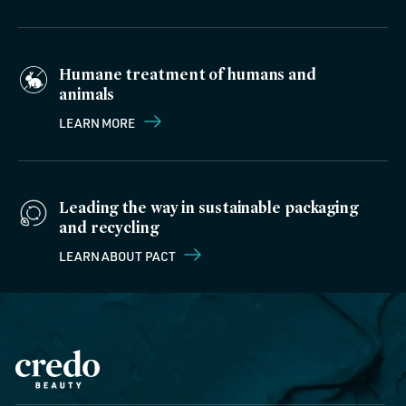
Humane treatment of humans and
animals
LEARN MORE
Leading the way in sustainable packaging
and recycling
LEARN ABOUT PACT