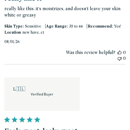
really like this. it's moistrizes, and doesn't leave your skin
white or greasy
|
|
Skin Type:
Sensitive
Age Range:
35 to 44
Recommend:
Yes!
Location
new have, ct
Published
08/01/26
date
Was this review helpful?
0
0
L
🇮🇱
Verified Buyer