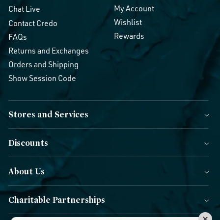
My Account
Chat Live
Wishlist
Contact Credo
Rewards
FAQs
Returns and Exchanges
Orders and Shipping
Show Session Code
Stores and Services
Discounts
About Us
Charitable Partnerships