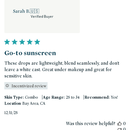
Sarah B.
🇺🇸
Verified Buyer
Go-to sunscreen
These drops are lightweight, blend seamlessly, and don’t
leave a white cast. Great under makeup and great for
sensitive skin.
Incentivized review
|
|
Skin Type:
Combo
Age Range:
25 to 34
Recommend:
Yes!
Location
Bay Area, CA
Published
12/11/25
date
Was this review helpful?
0
0