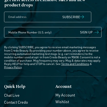
product drops
SUBSCRIBE
SIGN UP
By clicking SUBSCRIBE, you agree to receive email marketing messages
from Credo Beauty. By providing your number above, you agree to receive
recurring automated marketing text msgs (e.g. cart reminders) to the
mobile number used at opt-in from Credo Beauty on 90658. Consent is not a
condition of purchase. Msg frequency may vary. Msg & data rates may apply.
Reply HELP for help and STOP to cancel. See
Terms and Conditions
&
Privacy Policy
.
Quick Help
Account
My Account
Chat Live
Wishlist
Contact Credo