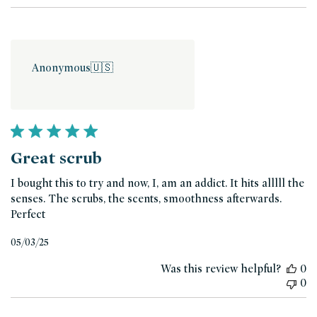
Anonymous
🇺🇸
Great scrub
I bought this to try and now, I‚ am an addict. It hits alllll the
senses. The scrubs, the scents, smoothness afterwards.
Perfect
Published
05/03/25
date
Was this review helpful?
0
0