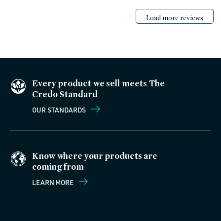
Load more reviews
Every product we sell meets The
Credo Standard
OUR STANDARDS
Know where your products are
coming from
LEARN MORE