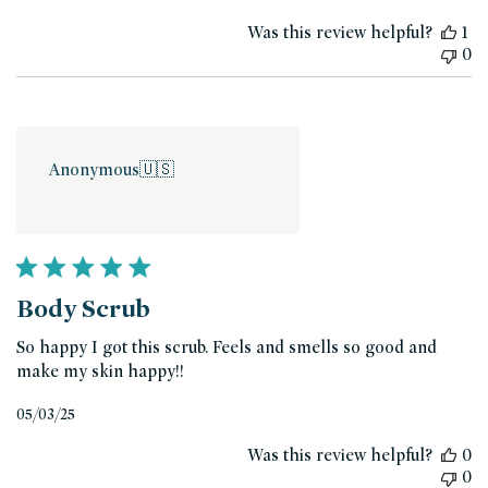
date
Was this review helpful?
1
0
Anonymous
🇺🇸
Body Scrub
So happy I got this scrub. Feels and smells so good and
make my skin happy!!
Published
05/03/25
date
Was this review helpful?
0
0