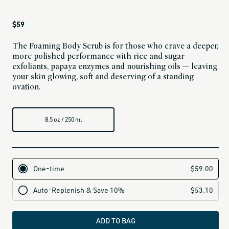
Regular
$59
price
The Foaming Body Scrub is for those who crave a deeper,
more polished performance with rice and sugar
exfoliants, papaya enzymes and nourishing oils — leaving
your skin glowing, soft and deserving of a standing
ovation.
8.5 oz / 250 ml
ADD TO BAG