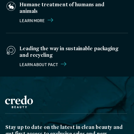
Humane treatment of humans and
animals
LEARN MORE
Leading the way in sustainable packaging
and recycling
LEARN ABOUT PACT
Stay up to date on the latest in clean beauty and
get first access to exclusive sales and new