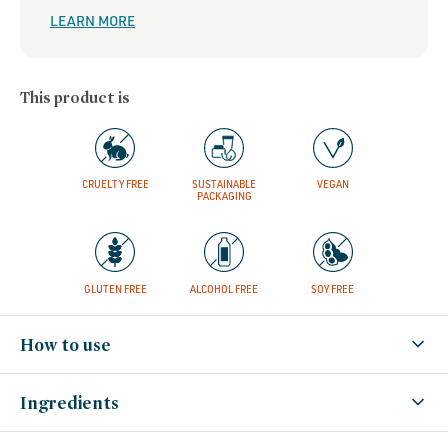
LEARN MORE
This product is
CRUELTY FREE
SUSTAINABLE
VEGAN
PACKAGING
GLUTEN FREE
ALCOHOL FREE
SOY FREE
How to use
Ingredients