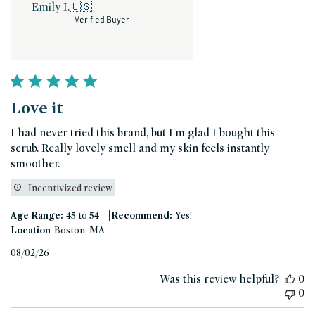
Emily I.
🇺🇸
Verified Buyer
Love it
I had never tried this brand, but I'm glad I bought this
scrub. Really lovely smell and my skin feels instantly
smoother.
Incentivized review
|
Age Range:
45 to 54
Recommend:
Yes!
Location
Boston, MA
Published
08/02/26
date
Was this review helpful?
0
0