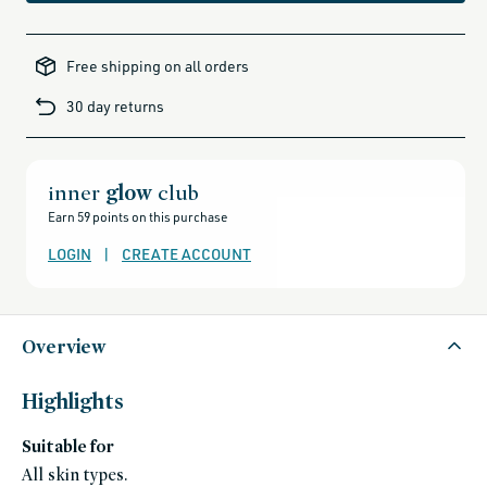
akt,
akt-
Free shipping on all orders
friends-
of-
credo-
30 day returns
sale,
alcohol-
free-
products,
all-
brands-
minus-
inner
glow
club
gift-
cards-
Earn 59 points on this purchase
and-
sale,
all-
LOGIN
|
CREATE ACCOUNT
clean-
beauty-
products,
all-
products-
no-
rewards,
Overview
all-
products-
except-
for-
Highlights
credo-
skincare,
all-
Suitable for
products-
except-
fragrance,
All skin types.
bath-