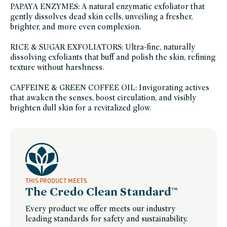
essentials,
PAPAYA ENZYMES: A natural enzymatic exfoliator that
sustainable-
packaging-
gently dissolves dead skin cells, unveiling a fresher,
champions,
brighter, and more even complexion.
vegan-
bath-
body,
vegan,
RICE & SUGAR EXFOLIATORS: Ultra-fine, naturally
vitamin-
dissolving exfoliants that buff and polish the skin, refining
e,
winter-
texture without harshness.
hydration
CAFFEINE & GREEN COFFEE OIL: Invigorating actives
that awaken the senses, boost circulation, and visibly
brighten dull skin for a revitalized glow.
THIS PRODUCT MEETS
The Credo Clean Standard™
Every product we offer meets our industry
leading standards for safety and sustainability.