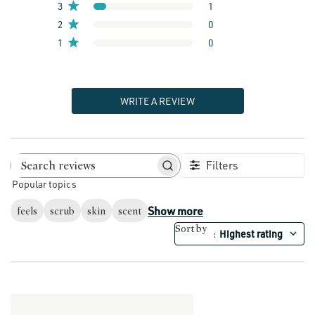
3
1
2
0
1
0
WRITE A REVIEW
Filters
Search reviews
Popular topics
Show more
feels
scrub
skin
scent
Sort by
Highest rating
: