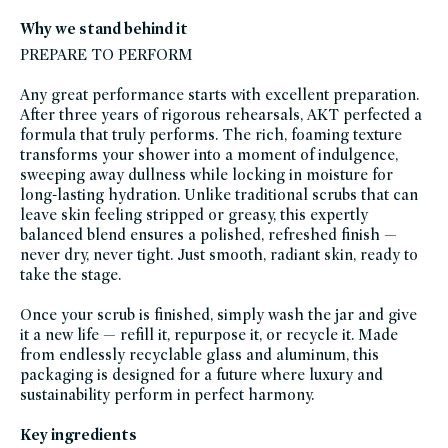
and-
body,
Why we stand behind it
bath-
shower,
PREPARE TO PERFORM
black-
friday-
skincare,
Any great performance starts with excellent preparation.
body-
scrubs-
After three years of rigorous rehearsals, AKT perfected a
exfoliants,
brightening-
formula that truly performs. The rich, foaming texture
1,
transforms your shower into a moment of indulgence,
brightening-
bath-
sweeping away dullness while locking in moisture for
body-
products,
long-lasting hydration. Unlike traditional scrubs that can
glass-
leave skin feeling stripped or greasy, this expertly
packaging-
champions,
balanced blend ensures a polished, refreshed finish —
gluten-
free,
never dry, never tight. Just smooth, radiant skin, ready to
head-
take the stage.
to-
toe-
hydration,
hydrating-
Once your scrub is finished, simply wash the jar and give
bath-
it a new life — refill it, repurpose it, or recycle it. Made
body-
products,
from endlessly recyclable glass and aluminum, this
scrubs-
exfoliants,
packaging is designed for a future where luxury and
shop-
sustainability perform in perfect harmony.
by-
concern,
soy-
free,
Key ingredients
summer-