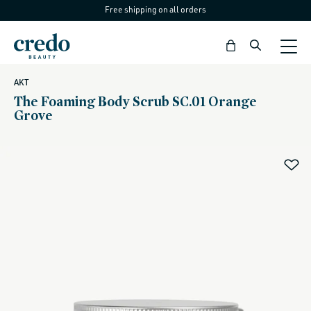
Free shipping on all orders
Skip to
content
Bag
AKT
The Foaming Body Scrub SC.01 Orange
Grove