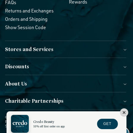
Rewards
FAQs
Returns and Exchanges
Orders and Shipping
Show Session Code
Stores and Services
Discounts
About Us
Charitable Partnerships
© 2026 Credo Beauty. All Rights Reserved.
|
Accessibility
|
Privacy
Policy
|
CCPA Notice
Credo Beauty
|
Terms of Use
|
Forms of Payment
|
GET
Sitemap
|
Blog
|
Do not sell or share
10% off first order on app