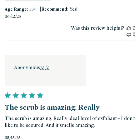
|
Age Range:
55+
Recommend:
Yes!
Published
06/12/25
date
Was this review helpful?
0
0
Anonymous
🇺🇸
The scrub is amazing. Really
The scrub is amazing. Really ideal level of exfoliant - I don;t
like to be scoured. And it smells amazing.
Published
05/15/25