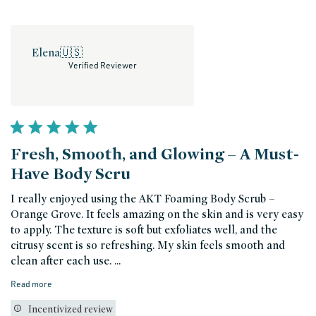
Elena
🇺🇸
Verified Reviewer
Fresh, Smooth, and Glowing – A Must-
Have Body Scru
I really enjoyed using the AKT Foaming Body Scrub –
Orange Grove. It feels amazing on the skin and is very easy
to apply. The texture is soft but exfoliates well, and the
citrusy scent is so refreshing. My skin feels smooth and
clean after each use. ...
Read more
Incentivized review