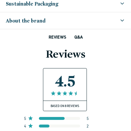
Sustainable Packaging
About the brand
Q&A
REVIEWS
Reviews
4.5
BASED ON 8 REVIEWS
5
5
4
2