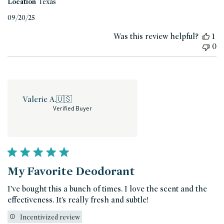
Location
Texas
Published
09/20/25
date
Was this review helpful?
1
0
Valerie A.
🇺🇸
Verified Buyer
My Favorite Deodorant
I’ve bought this a bunch of times. I love the scent and the
effectiveness. It’s really fresh and subtle!
Incentivized review