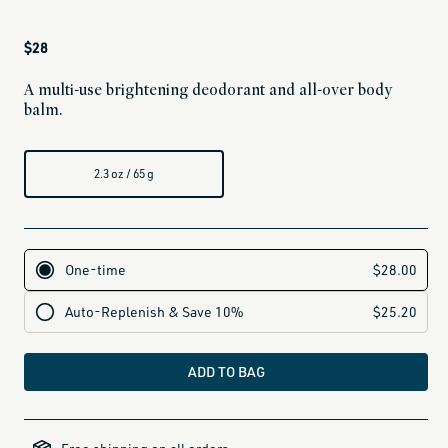
Regular
$28
price
A multi-use brightening deodorant and all-over body
balm.
2.3 oz / 65 g
ADD TO BAG
all-
brands-
minus-