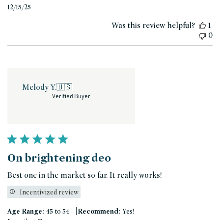
Published
12/15/25
date
Was this review helpful?
1
0
Melody Y.
🇺🇸
Verified Buyer
On brightening deo
Best one in the market so far. It really works!
Incentivized review
|
Age Range:
45 to 54
Recommend:
Yes!