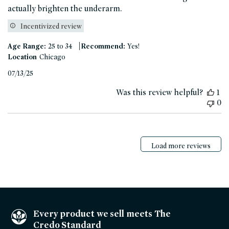
actually brighten the underarm.
Incentivized review
|
Age Range:
25 to 34
Recommend:
Yes!
Location
Chicago
Published
07/13/25
date
Was this review helpful?
1
0
Load more reviews
Every product we sell meets The
Credo Standard