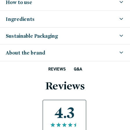
How to use
Ingredients
Sustainable Packaging
About the brand
Q&A
REVIEWS
Reviews
4.3