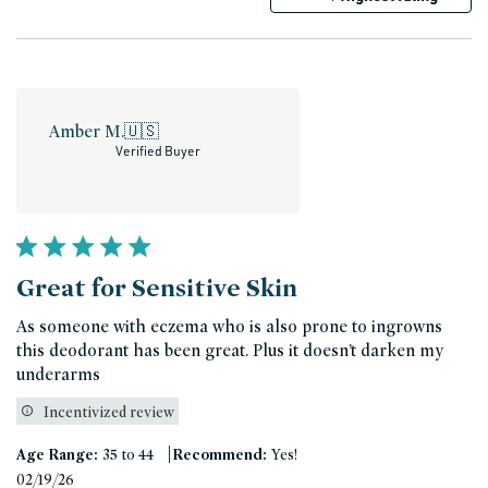
Amber M.
🇺🇸
Verified Buyer
Great for Sensitive Skin
As someone with eczema who is also prone to ingrowns
this deodorant has been great. Plus it doesn’t darken my
underarms
Incentivized review
|
Age Range:
35 to 44
Recommend:
Yes!
Published
02/19/26