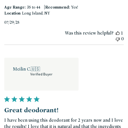
|
Age Range:
35 to 44
Recommend:
Yes!
Location
Long Island, NY
Published
07/29/25
date
Was this review helpful?
1
0
Meilin C.
🇺🇸
Verified Buyer
Great deodorant!
I have been using this deodorant for 2 years now and I love
the results! I love that it is natural and that the ingredients