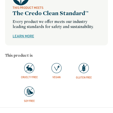
THIS PRODUCT MEETS
The Credo Clean Standard™
Every product we offer meets our industry
leading standards for safety and sustainability.
LEARN MORE
This product is
CRUELTY FREE
VEGAN
GLUTEN FREE
SOY FREE