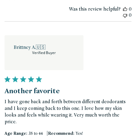
date
Was this review helpful?
0
0
Brittney A.
🇺🇸
Verified Buyer
Another favorite
I have gone back and forth between different deodorants
and I keep coming back to this one. I love how my skin
looks and feels while wearing it. Very much worth the
price.
|
Age Range:
35 to 44
Recommend:
Yes!