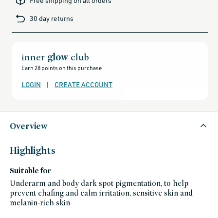
Free shipping on all orders
gift-
cards-
30 day returns
and-
sale,
all-
clean-
beauty-
products,
all-
inner
glow
club
products-
no-
Earn 28 points on this purchase
rewards,
all-
products-
LOGIN
|
CREATE ACCOUNT
except-
for-
credo-
skincare,
all-
products-
except-
Overview
fragrance,
bath-
and-
body,
Highlights
black-
friday-
skincare,
Suitable for
deodorants,
gluten-
free,
Underarm and body dark spot pigmentation, to help
kaia-
prevent chafing and calm irritation, sensitive skin and
naturals,
kaia-
melanin-rich skin
naturals-
friends-
of-