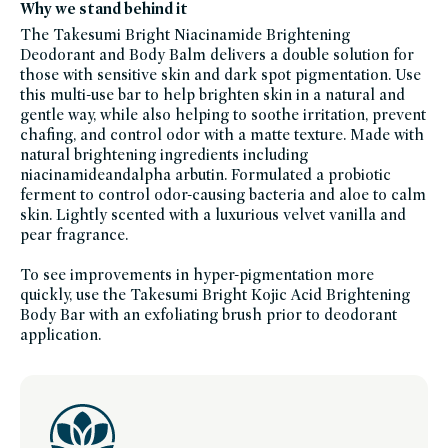
Why we stand behind it
credo-
sale,
The Takesumi Bright Niacinamide Brightening
niacinamide,
personal-
Deodorant and Body Balm delivers a double solution for
care,
salicylic-
those with sensitive skin and dark spot pigmentation. Use
acid,
this multi-use bar to help brighten skin in a natural and
skinfication-
of-
gentle way, while also helping to soothe irritation, prevent
body,
soy-
chafing, and control odor with a matte texture. Made with
free,
natural brightening ingredients including
summer-
essentials,
niacinamideandalpha arbutin. Formulated a probiotic
vegan-
bath-
ferment to control odor-causing bacteria and aloe to calm
body,
skin. Lightly scented with a luxurious velvet vanilla and
vegan,
women-
pear fragrance.
founded-
brands
To see improvements in hyper-pigmentation more
quickly, use the Takesumi Bright Kojic Acid Brightening
Body Bar with an exfoliating brush prior to deodorant
application.