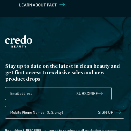
LEARN ABOUT PACT
Stay up to date on the latest in clean beauty and
get first access to exclusive sales and new
product drops
SUBSCRIBE
SIGN UP
By clicking SUBSCRIBE, you agree to receive email marketing messages