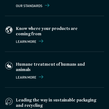
OUR STANDARDS
Know where your products are
coming from
LEARN MORE
Humane treatment of humans and
animals
LEARN MORE
Leading the way in sustainable packaging
and recycling