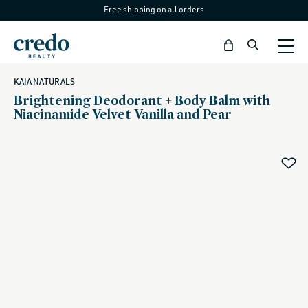
Free shipping on all orders
Skip to
content
Bag
KAIA NATURALS
Brightening Deodorant + Body Balm with
Niacinamide Velvet Vanilla and Pear