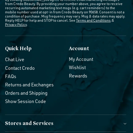
from Credo Beauty. By providing your number above, you agree to receive
recurring automated marketing text msgs (e.g. cart reminders) to the
mobile number used at opt-in from Credo Beauty on 90658. Consent is not a
condition of purchase. Msg frequency may vary. Msg & data rates may apply.
Reply HELP for help and STOP to cancel. See
Terms and Conditions
&
Privacy Policy
.
Quick Help
Account
My Account
Chat Live
Wishlist
Contact Credo
Rewards
FAQs
Returns and Exchanges
Orders and Shipping
Show Session Code
Stores and Services