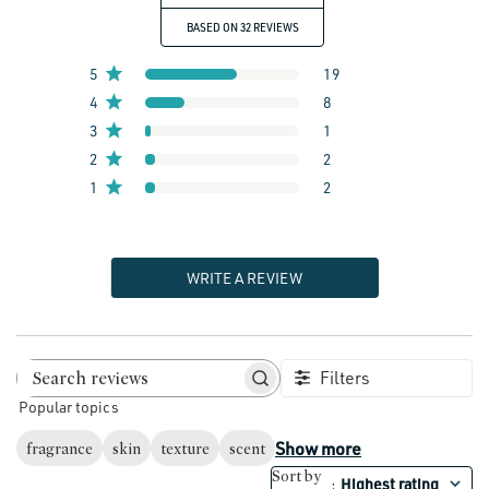
BASED ON 32 REVIEWS
5
19
4
8
3
1
2
2
1
2
WRITE A REVIEW
Filters
Search reviews
Popular topics
Show more
fragrance
skin
texture
scent
Sort by
Highest rating
: