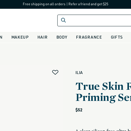
Free shipping on all orders
|
Refer a friend and get $25
IN
MAKEUP
HAIR
BODY
FRAGRANCE
GIFTS
alias
ILIA
True Skin 
Priming S
Regular
$52
price