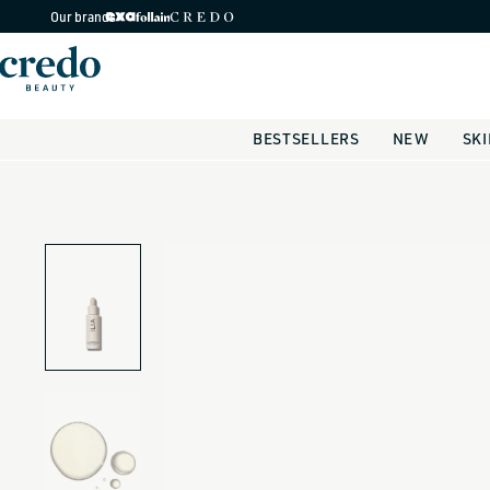
Skip to
Our brands
content
BESTSELLERS
NEW
SK