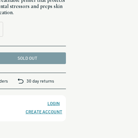
-breathable primer that protects
tal stressors and preps skin
cation.
SOLD OUT
rders
30 day returns
LOGIN
CREATE ACCOUNT