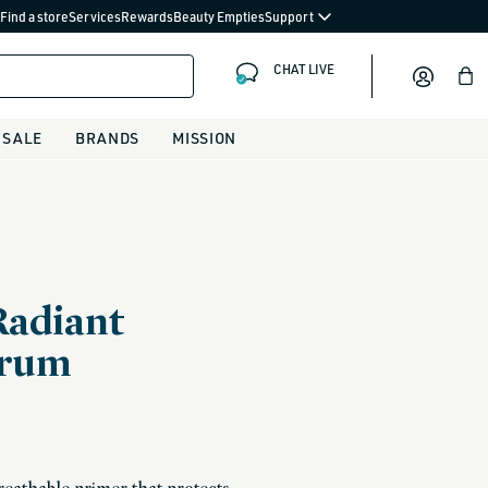
Find a store
Services
Rewards
Beauty Empties
Support
CHAT LIVE
Bag
SALE
BRANDS
MISSION
Radiant
erum