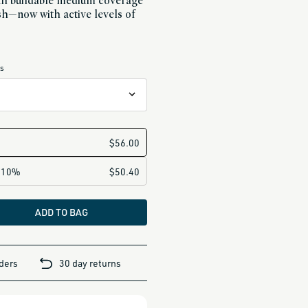
ith buildable medium coverage
nish—now with active levels of
es
ertones
rm undertones
ones
ADD TO BAG
t
ertones
rders
30 day returns
e undertones