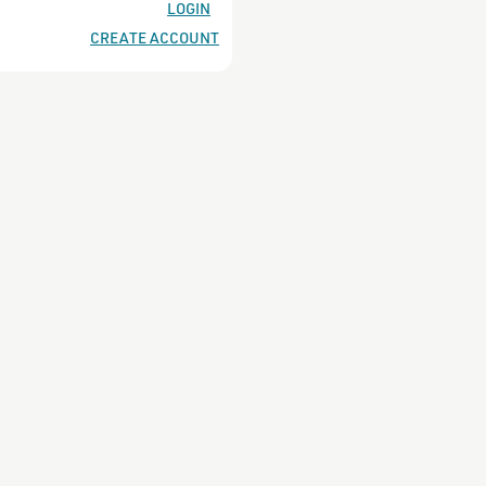
es
LOGIN
CREATE ACCOUNT
s
ach undertones
undertones
undertones
tones
 undertones