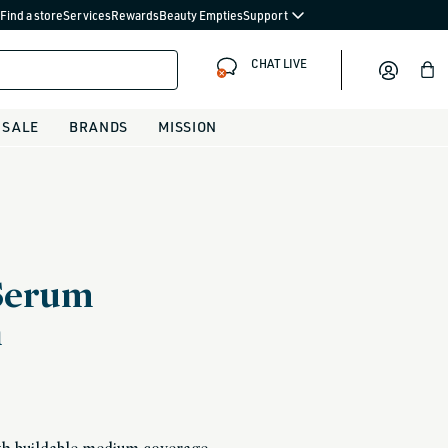
Find a store
Services
Rewards
Beauty Empties
Support
CHAT LIVE
Bag
SALE
BRANDS
MISSION
Serum
n