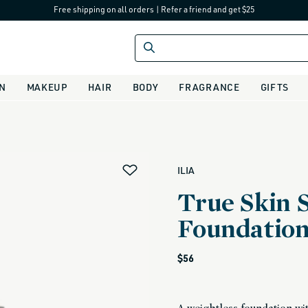
Free shipping on all orders
|
Refer a friend and get $25
IN
MAKEUP
HAIR
BODY
FRAGRANCE
GIFTS
alias
ILIA
True Skin 
Foundatio
Regular
$56
price