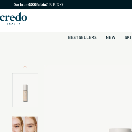
Skip to
Our brands
content
BESTSELLERS
NEW
SK