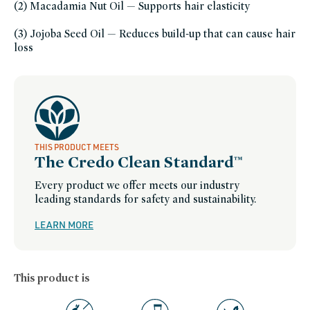
gluten-
(2) Macadamia Nut Oil — Supports hair elasticity
free,
hair-
oils,
(3) Jojoba Seed Oil — Reduces build-up that can cause hair
color-
care,
loss
travel-
trial-
size,
minis-
travel-
bath-
and-
body,
plastic-
free,
refillable-
packaging,
THIS PRODUCT MEETS
roz,
The Credo Clean Standard™
roz-
friends-
of-
Every product we offer meets our industry
credo-
sale,
leading standards for safety and sustainability.
scalp-
care,
skinfication-
LEARN MORE
of-
hair,
summer-
essentials,
summer-
hair-
This product is
care,
sustainable-
packaging-
champions,