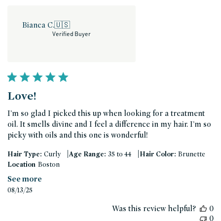
Bianca C.
🇺🇸
Verified Buyer
Love!
I’m so glad I picked this up when looking for a treatment
oil. It smells divine and I feel a difference in my hair. I’m so
picky with oils and this one is wonderful!
|
|
Hair Type:
Curly
Age Range:
35 to 44
Hair Color:
Brunette
Location
Boston
See more
Published
08/13/25
date
Was this review helpful?
0
0