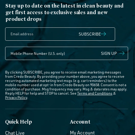
Stay up to date on the latest in clean beauty and
get first access to exclusive sales and new
product drops
SUBSCRIBE
SIGN UP
By clicking SUBSCRIBE, you agree to receive email marketing messages
from Credo Beauty. By providing your number above, you agree to receive
recurring automated marketing text msgs (e.g. cart reminders) to the
mobile number used at opt-in from Credo Beauty on 90658. Consent is not a
condition of purchase. Msg frequency may vary. Msg & data rates may apply.
Reply HELP for help and STOP to cancel. See
Terms and Conditions
&
Privacy Policy
.
Quick Help
Account
My Account
Chat Live