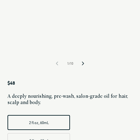
1/10
Regular
$48
price
A deeply nourishing, pre-wash, salon-grade oil for hair,
scalp and body.
2 fl oz, 60mL