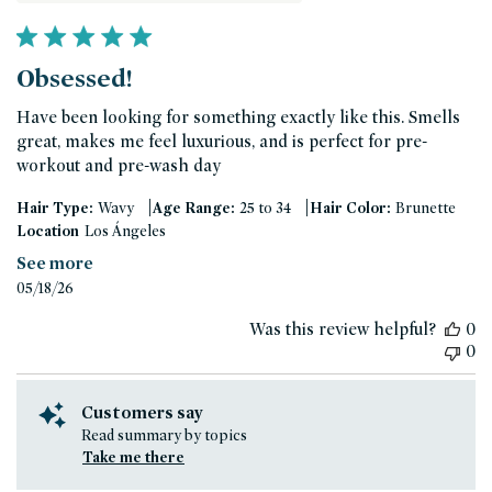
Obsessed!
Have been looking for something exactly like this. Smells
great, makes me feel luxurious, and is perfect for pre-
workout and pre-wash day
|
|
Hair Type:
Wavy
Age Range:
25 to 34
Hair Color:
Brunette
Location
Los Ángeles
See more
Published
05/18/26
date
Was this review helpful?
0
0
Customers say
Read summary by topics
Take me there