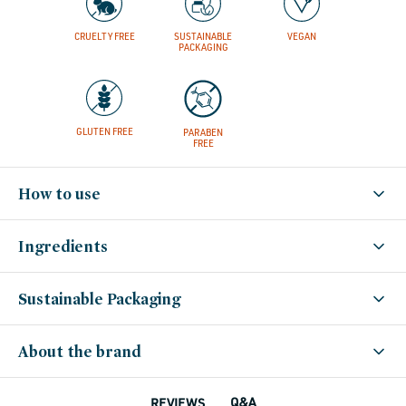
set-
for-
summer,
minis-
CRUELTY FREE
SUSTAINABLE
VEGAN
travel-
PACKAGING
hair,
vegan-
bath-
body,
vegan,
vegan-
hair,
winter-
GLUTEN FREE
PARABEN
hydration
FREE
How to use
Ingredients
Sustainable Packaging
About the brand
Q&A
REVIEWS