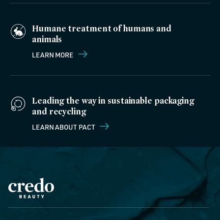
Humane treatment of humans and
animals
LEARN MORE
Leading the way in sustainable packaging
and recycling
LEARN ABOUT PACT