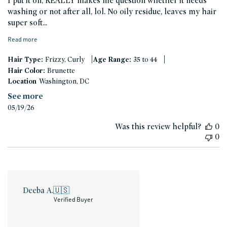
I put it on, REALLY makes me question whether it needs
washing or not after all, lol. No oily residue, leaves my hair
super soft...
Read more
|
|
Hair Type:
Frizzy, Curly
Age Range:
35 to 44
Hair Color:
Brunette
Location
Washington, DC
See more
Published
05/19/26
date
Was this review helpful?
0
0
Deeba A.
🇺🇸
Verified Buyer