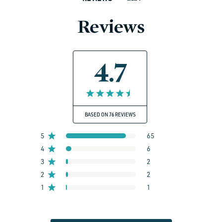
Reviews
4.7
BASED ON 76 REVIEWS
5
65
4
6
3
2
2
2
1
1