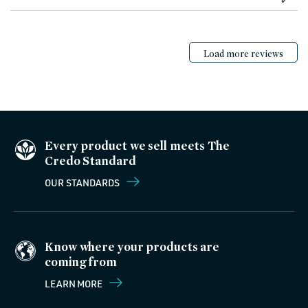
Load more reviews
Every product we sell meets The
Credo Standard
OUR STANDARDS
Know where your products are
coming from
LEARN MORE