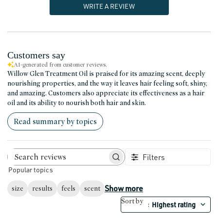
WRITE A REVIEW
Customers say
AI-generated from customer reviews.
Willow Glen Treatment Oil is praised for its amazing scent, deeply
nourishing properties, and the way it leaves hair feeling soft, shiny,
and amazing. Customers also appreciate its effectiveness as a hair
oil and its ability to nourish both hair and skin.
Read summary by topics
Filters
Search reviews
Popular topics
Show more
size
results
feels
scent
Sort by
Highest rating
: