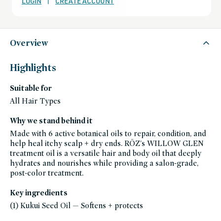
LOGIN
|
CREATE ACCOUNT
except-
for-
credo-
skincare,
all-
products-
except-
Overview
fragrance,
bath-
and-
body,
Highlights
black-
friday-
skincare,
Suitable for
body-
skin-
moisturizers,
All Hair Types
body-
moisturizers,
body-
Why we stand behind it
oils,
hair,
Made with 6 active botanical oils to repair, condition, and
curl-
care,
help heal itchy scalp + dry ends. RŌZ's WILLOW GLEN
damaged-
treatment oil is a versatile hair and body oil that deeply
hair,
dry-
hydrates and nourishes while providing a salon-grade,
hair,
gifts-
post-color treatment.
for-
her,
gifts-
Key ingredients
for-
women,
(1) Kukui Seed Oil — Softens + protects
glass-
packaging-
champions,