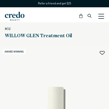
Refer a friend and get $25
Skip to
content
Bag
RŌZ
WILLOW GLEN Treatment Oil
AWARD WINNING