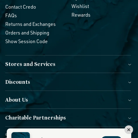
Wishlist
Contact Credo
Rewards
FAQs
Returns and Exchanges
Orders and Shipping
Show Session Code
Stores and Services
Discounts
About Us
Charitable Partnerships
© 2026 Credo Beauty. All Rights Reserved.
|
Accessibility
|
Privacy