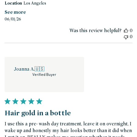
Location
Los Angeles
See more
Published
06/01/26
date
Was this review helpful?
0
0
Joanna A.
🇺🇸
Verified Buyer
Hair gold in a bottle
I use this a pre- wash day treatment, leave it on overnight, I
wake up and honestly my hair looks better than it did when