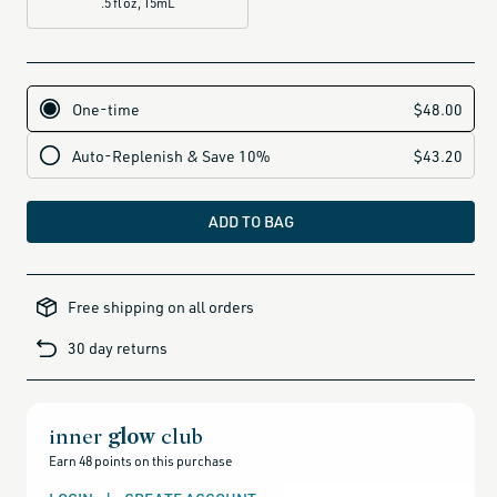
.5 fl oz, 15mL
ADD TO BAG
all-
brands-
Free shipping on all orders
minus-
gift-
cards-
30 day returns
and-
sale,
all-
clean-
beauty-
products,
all-
inner
glow
club
products-
no-
Earn 48 points on this purchase
rewards,
all-
products-