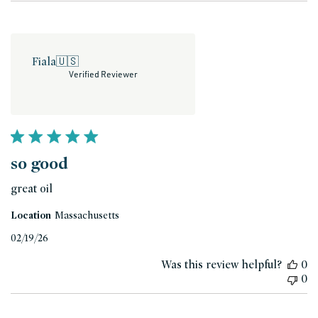
Fiala
🇺🇸
Verified Reviewer
so good
great oil
Location
Massachusetts
Published
02/19/26
date
Was this review helpful?
0
0