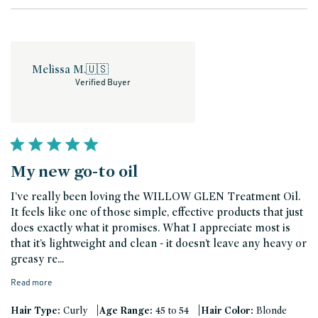
Melissa M.
🇺🇸
Verified Buyer
My new go-to oil
I’ve really been loving the WILLOW GLEN Treatment Oil.
It feels like one of those simple, effective products that just
does exactly what it promises. What I appreciate most is
that it’s lightweight and clean - it doesn’t leave any heavy or
greasy re...
Read more
|
|
Hair Type:
Curly
Age Range:
45 to 54
Hair Color:
Blonde