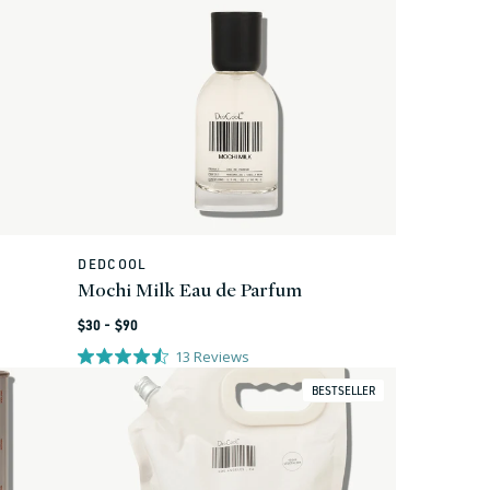
DEDCOOL
Vendor:
Mochi Milk Eau de Parfum
Regular
$30 - $90
price
13
Reviews
BESTSELLER