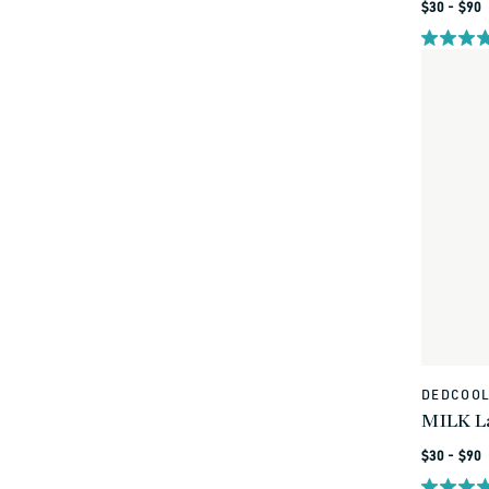
Regular
$30 - $90
price
DEDCOO
Vendor:
MILK La
Regular
$30 - $90
price