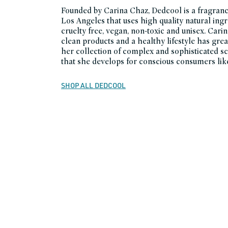
Founded by Carina Chaz, Dedcool is a fragranc
Los Angeles that uses high quality natural ingr
cruelty free, vegan, non-toxic and unisex. Carin
clean products and a healthy lifestyle has grea
her collection of complex and sophisticated sc
that she develops for conscious consumers like
SHOP ALL DEDCOOL