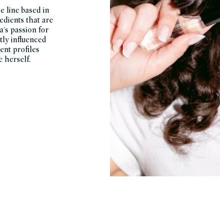
e line based in
edients that are
a's passion for
tly influenced
ent profiles
 herself.