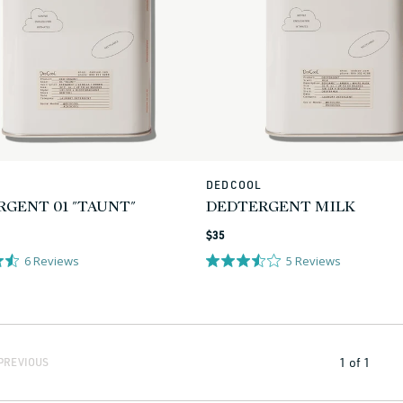
L
DEDCOOL
Vendor:
GENT 01 "TAUNT"
DEDTERGENT MILK
Regular
$35
price
6
Reviews
5
Reviews
1
of
1
PREVIOUS