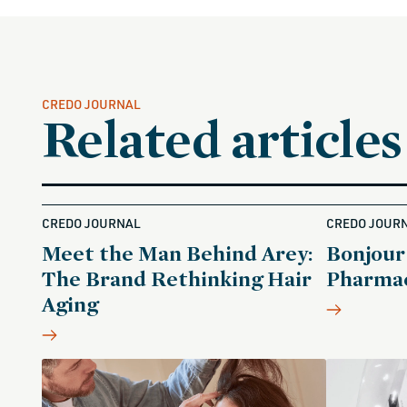
CREDO JOURNAL
Related articles
CREDO JOURNAL
CREDO JOUR
Meet the Man Behind Arey:
Bonjour
The Brand Rethinking Hair
Pharmac
Aging