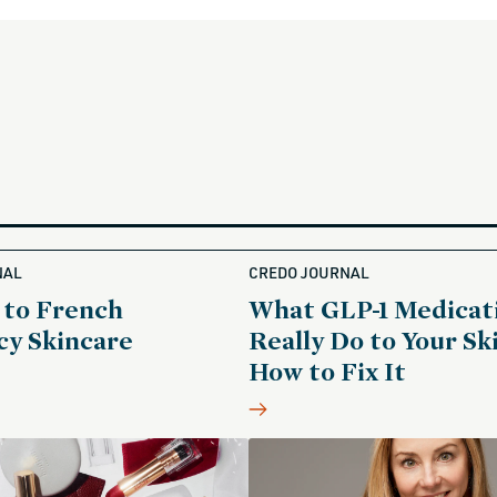
NAL
CREDO JOURNAL
 to French
What GLP-1 Medicat
y Skincare
Really Do to Your Sk
How to Fix It