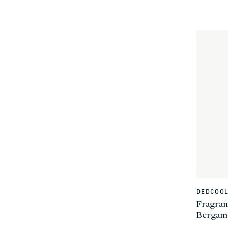
DEDCOO
Vendor:
Fragran
Bergam