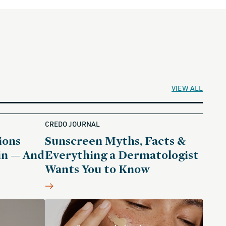
VIEW ALL
CREDO JOURNAL
ions
Sunscreen Myths, Facts &
in — And
Everything a Dermatologist
Wants You to Know