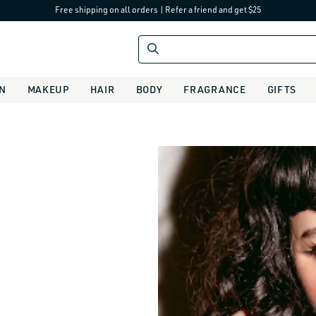
Free shipping on all orders
|
Refer a friend and get $25
IN
MAKEUP
HAIR
BODY
FRAGRANCE
GIFTS