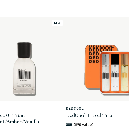
0
NEW
L
DEDCOOL
Vendor:
ce 01 Taunt:
DedCool Travel Trio
ot/Amber/Vanilla
Regular
$80
($
90
value)