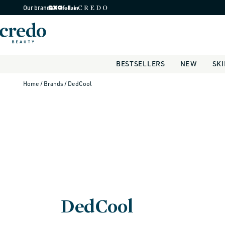
Skip to
Our brands
content
BESTSELLERS
NEW
SK
Home
/ Brands
/ DedCool
DedCool