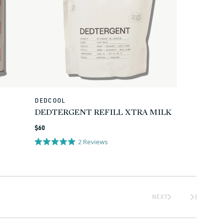
DEDCOOL
Vendor:
DEDTERGENT REFILL XTRA MILK
Regular
$60
price
2
Reviews
NEXT