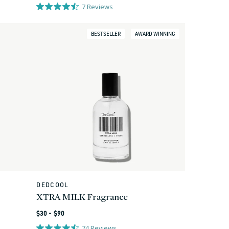
price
7
Reviews
BESTSELLER
AWARD WINNING
DEDCOOL
Vendor:
XTRA MILK Fragrance
Regular
$30 - $90
price
74
Reviews