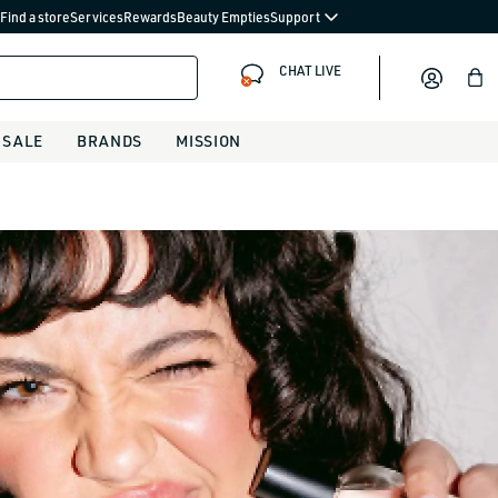
Find a store
Services
Rewards
Beauty Empties
Support
CHAT LIVE
Bag
SALE
BRANDS
MISSION