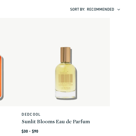
SORT BY:
RECOMMENDED
DEDCOOL
Vendor:
Sunlit Blooms Eau de Parfum
Regular
$30 - $90