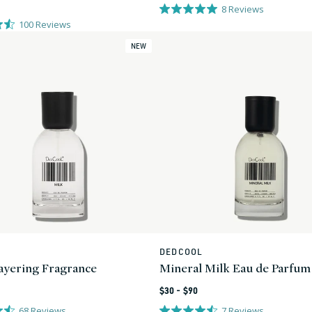
price
8
Reviews
100
Reviews
NEW
L
DEDCOOL
Vendor:
yering Fragrance
Mineral Milk Eau de Parfum
Regular
$30 - $90
price
68
Reviews
7
Reviews