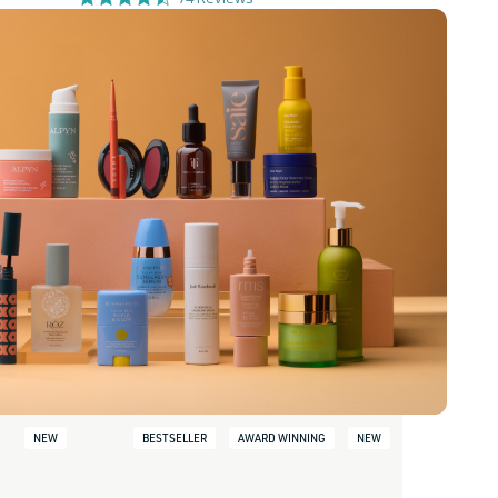
NEW
BESTSELLER
AWARD WINNING
NEW