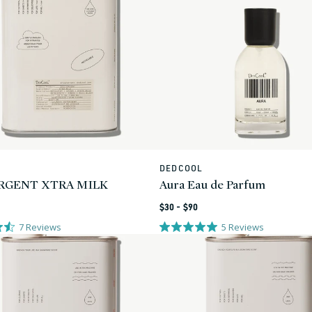
L
DEDCOOL
Vendor:
RGENT XTRA MILK
Aura Eau de Parfum
Regular
$30 - $90
price
7
Reviews
5
Reviews
0