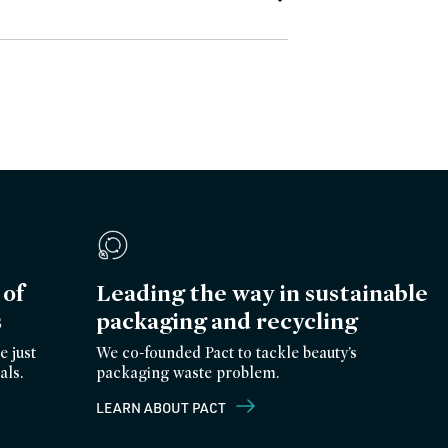
of
Leading the way in sustainable
s
packaging and recycling
e just
We co-founded Pact to tackle beauty’s
als.
packaging waste problem.
LEARN ABOUT PACT