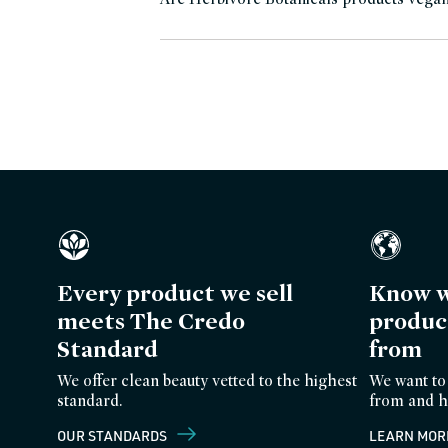
Every product we sell
Know w
meets The Credo
produc
Standard
from
We offer clean beauty vetted to the highest
We want to
standard.
from and h
OUR STANDARDS
LEARN MOR