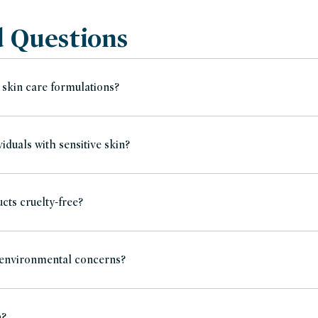
d Questions
 skin care formulations?
iduals with sensitive skin?
cts cruelty-free?
 environmental concerns?
n?