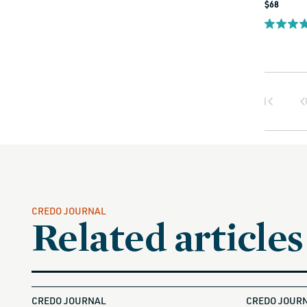
Regular
$68
price
CREDO JOURNAL
Related articles
CREDO JOURNAL
CREDO JOUR