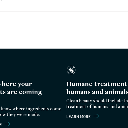
here your
Humane treatment 
ts are coming
humans and animal
Clean beauty should include th
treatment of humans and anim
 know where ingredients come
ow they were made.
LEARN MORE
E