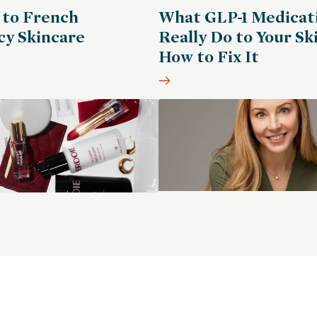
 to French
What GLP-1 Medicat
y Skincare
Really Do to Your Sk
How to Fix It