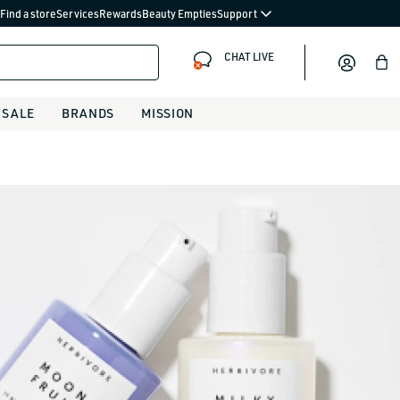
Find a store
Services
Rewards
Beauty Empties
Support
CHAT LIVE
Bag
SALE
BRANDS
MISSION