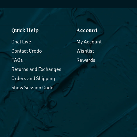
Quick Help
Account
Chat Live
My Account
Contact Credo
Wishlist
FAQs
Rewards
Returns and Exchanges
Orders and Shipping
Show Session Code