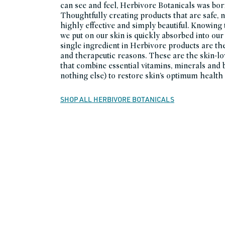
can see and feel, Herbivore Botanicals was born
Thoughtfully creating products that are safe, n
highly effective and simply beautiful. Knowing
we put on our skin is quickly absorbed into our
single ingredient in Herbivore products are the
and therapeutic reasons. These are the skin-l
that combine essential vitamins, minerals and 
nothing else) to restore skin’s optimum health a
SHOP ALL HERBIVORE BOTANICALS