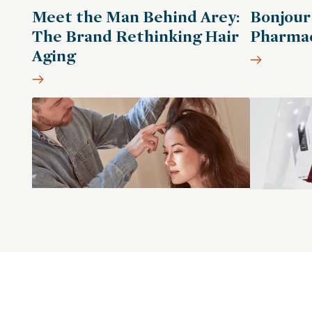
Meet the Man Behind Arey:
Bonjour
The Brand Rethinking Hair
Pharmac
Aging