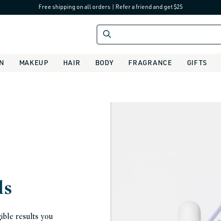
Free shipping on all orders
|
Refer a friend and get $25
IN
MAKEUP
HAIR
BODY
FRAGRANCE
GIFTS
ls
ible results you