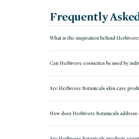
Frequently Aske
What is the inspiration behind Herbivore
Can Herbivore cosmetics be used by indiv
Are Herbivore Botanicals skin care produ
How does Herbivore Botanicals address
Are Herbivore Botanicals products vega