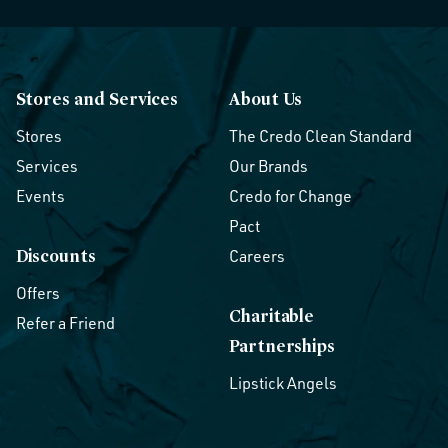
Stores and Services
About Us
Stores
The Credo Clean Standard
Services
Our Brands
Events
Credo for Change
Pact
Discounts
Careers
Offers
Charitable
Refer a Friend
Partnerships
Lipstick Angels