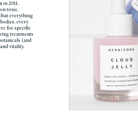
 in 2011.
on-toxic,
 that everything
 bodies, every
re for specific
oving treatments
botanicals (and
nd vitality.