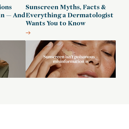
ions
Sunscreen Myths, Facts &
in — And
Everything a Dermatologist
Wants You to Know