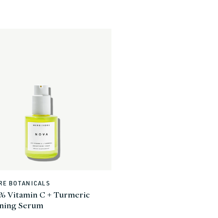
RE BOTANICALS
% Vitamin C + Turmeric
ening Serum