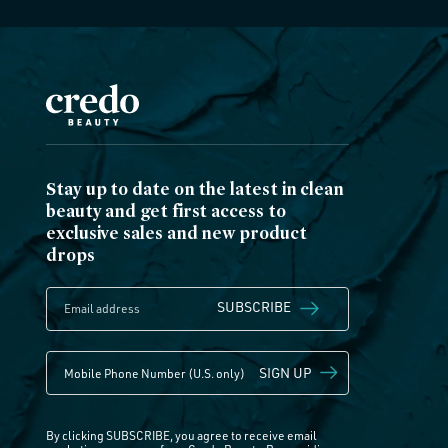
Stay up to date on the latest in clean
beauty and get first access to
exclusive sales and new product
drops
SUBSCRIBE
SIGN UP
By clicking SUBSCRIBE, you agree to receive email