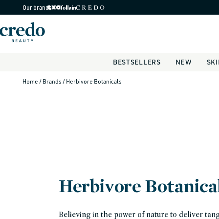
Skip to
Our brands
content
BESTSELLERS
NEW
SK
Home
/ Brands
/ Herbivore Botanicals
Herbivore Botanica
Believing in the power of nature to deliver tang