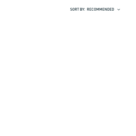
SORT BY:
RECOMMENDED