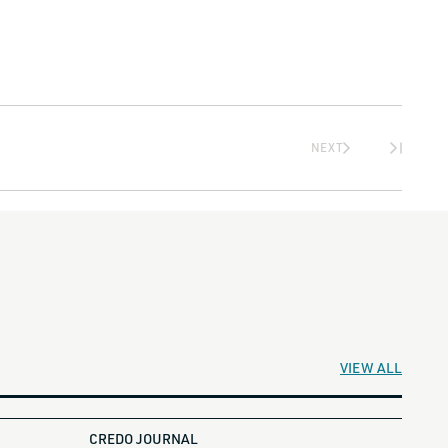
NEXT
VIEW ALL
CREDO JOURNAL