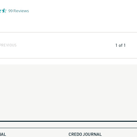
99
Reviews
1
of
1
PREVIOUS
NAL
CREDO JOURNAL