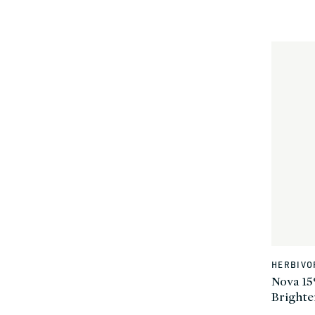
HERBIVO
Vendor:
Nova 15
Bright