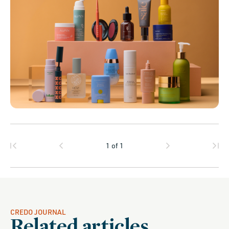
1
of
1
CREDO JOURNAL
Related articles