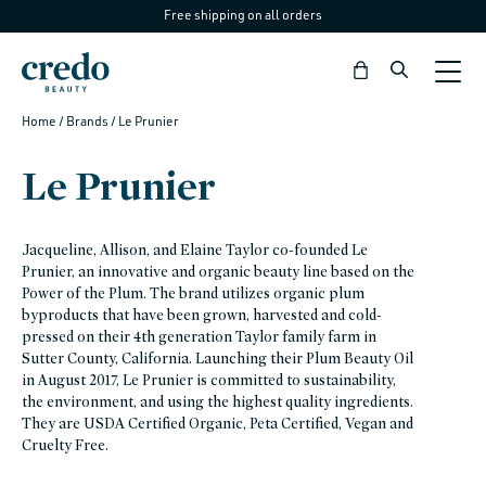
Free shipping on all orders
Skip to
content
Bag
Home
/ Brands
/ Le Prunier
Le Prunier
Jacqueline, Allison, and Elaine Taylor co-founded Le
Prunier, an innovative and organic beauty line based on the
Power of the Plum. The brand utilizes organic plum
byproducts that have been grown, harvested and cold-
pressed on their 4th generation Taylor family farm in
Sutter County, California. Launching their Plum Beauty Oil
in August 2017, Le Prunier is committed to sustainability,
the environment, and using the highest quality ingredients.
They are USDA Certified Organic, Peta Certified, Vegan and
Cruelty Free.