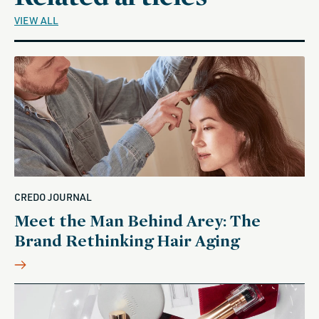
VIEW ALL
CREDO JOURNAL
Meet the Man Behind Arey: The
Brand Rethinking Hair Aging