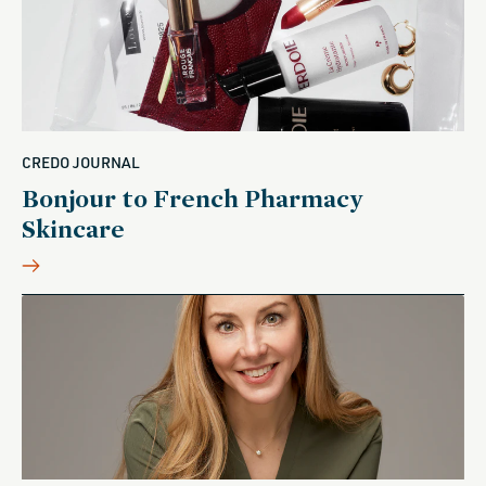
CREDO JOURNAL
Bonjour to French Pharmacy
Skincare