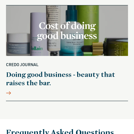
CREDO JOURNAL
Doing good business - beauty that
raises the bar.
Frequently Asked Questions