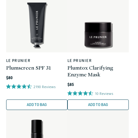
LE PRUNIER
LE PRUNIER
Vendor:
Vendor:
Plumscreen SPF 31
Plumtox Clarifying
Enzyme Mask
Regular
$80
Regular
price
$85
2190
Reviews
price
10
Reviews
ADD TO BAG
ADD TO BAG