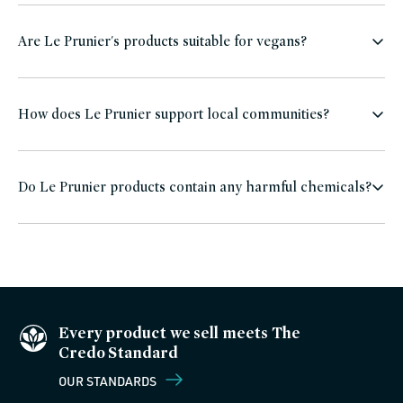
Are Le Prunier's products suitable for vegans?
How does Le Prunier support local communities?
Do Le Prunier products contain any harmful chemicals?
Every product we sell meets The
Credo Standard
OUR STANDARDS