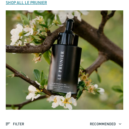
SHOP ALL LE PRUNIER
FILTER
RECOMMENDED