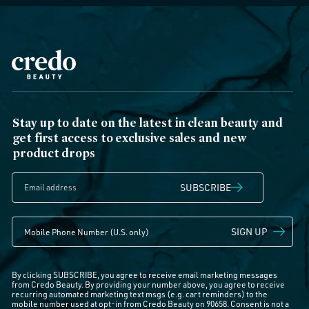
Stay up to date on the latest in clean beauty and
get first access to exclusive sales and new
product drops
SUBSCRIBE
SIGN UP
By clicking SUBSCRIBE, you agree to receive email marketing messages
from Credo Beauty. By providing your number above, you agree to receive
recurring automated marketing text msgs (e.g. cart reminders) to the
mobile number used at opt-in from Credo Beauty on 90658. Consent is not a