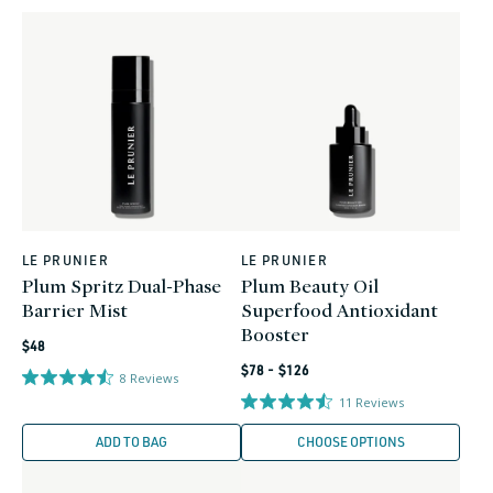
LE PRUNIER
LE PRUNIER
Vendor:
Vendor:
Plum Spritz Dual-Phase
Plum Beauty Oil
Barrier Mist
Superfood Antioxidant
Booster
Regular
$48
Regular
price
$78 - $126
8
Reviews
price
11
Reviews
ADD TO BAG
CHOOSE OPTIONS