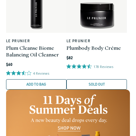
LE PRUNIER
LE PRUNIER
Vendor:
Vendor:
Plum Cleanse Biome
Plumbody Body Créme
Balancing Oil Cleanser
Regular
$82
Regular
price
$60
178
Reviews
price
4
Reviews
ADD TO BAG
SOLD OUT