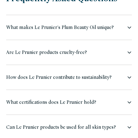
What makes Le Prunier's Plum Beauty Oil unique?
Are Le Prunier products cruelty-free?
How does Le Prunier contribute to sustainability?
What certifications does Le Prunier hold?
Can Le Prunier products be used for all skin types?