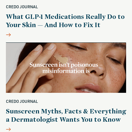
CREDO JOURNAL
What GLP-1 Medications Really Do to
Your Skin — And How to Fix It
CREDO JOURNAL
Sunscreen Myths, Facts & Everything
a Dermatologist Wants You to Know