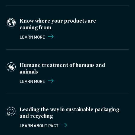
Know where your products are
coming from
LEARN MORE
Humane treatment of humans and
animals
LEARN MORE
Leading the way in sustainable packaging
and recycling
LEARN ABOUT PACT