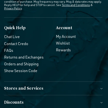
condition of purchase. Msg frequency may vary. Msg & data rates may apply.
Reply HELP for help and STOP to cancel. See
Terms and Conditions
&
Privacy Policy
.
Quick Help
Account
My Account
Chat Live
Wishlist
Contact Credo
Rewards
FAQs
Returns and Exchanges
Orders and Shipping
Show Session Code
Stores and Services
Discounts