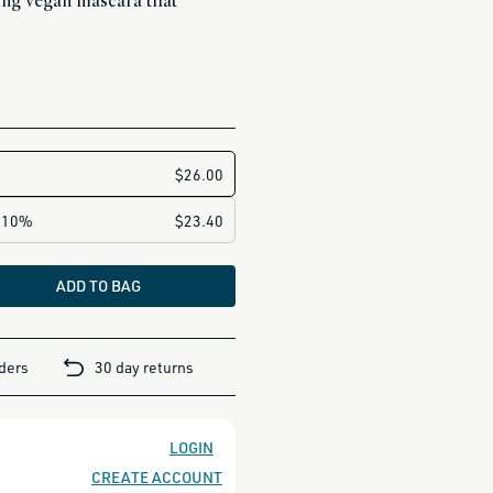
ing vegan mascara that
ADD TO BAG
rders
30 day returns
LOGIN
CREATE ACCOUNT