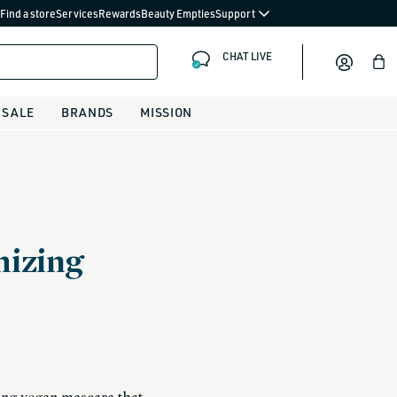
Find a store
Services
Rewards
Beauty Empties
Support
CHAT LIVE
Bag
SALE
BRANDS
MISSION
izing