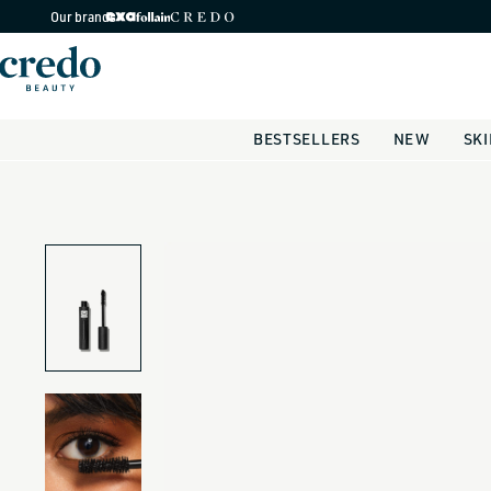
Skip to
Our brands
content
BESTSELLERS
NEW
SK