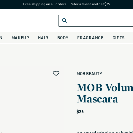
Free shipping on all orders
|
Refer a friend and get $25
IN
MAKEUP
HAIR
BODY
FRAGRANCE
GIFTS
alias
MOB BEAUTY
MOB Volum
Mascara
Regular
$26
price