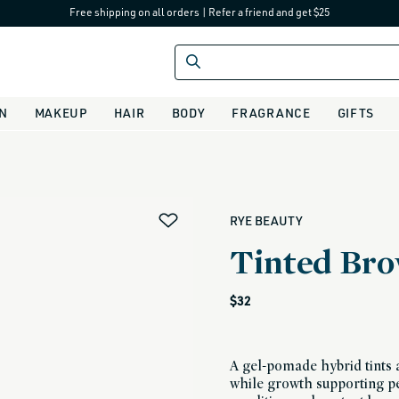
Free shipping on all orders
|
Refer a friend and get $25
IN
MAKEUP
HAIR
BODY
FRAGRANCE
GIFTS
alias
RYE BEAUTY
Tinted Bro
Regular
$32
price
A gel-pomade hybrid tints 
while growth supporting pe