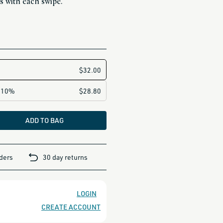
s with each swipe.
ADD TO BAG
rders
30 day returns
LOGIN
CREATE ACCOUNT