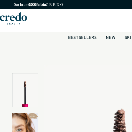
Skip to
Our brands
content
BESTSELLERS
NEW
SK