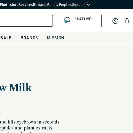
Find a store
Services
Rewards
Beauty Empties
Support
CHAT LIVE
Bag
SALE
BRANDS
MISSION
w Milk
and fills eyebrows in seconds
ptides and plant extracts