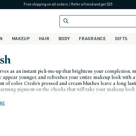
Free shipping on all orders
|
Refer a friend and get $25
IN
MAKEUP
HAIR
BODY
FRAGRANCE
GIFTS
sh
rves as an instant pick-me-up that brightens your complexion, 
e appear younger, and refreshes your entire makeup look with a
int of color. Credo’s pressed and cream blushes leave a long last
warming pigment on the cheeks that will take your makeup look 
edo offers colors ranging from glowing pink all the way to wa
d deep red - you can be sure to find one that complements your
RE
Blushes are designed to flatter your skin tone. Treat yourself to 
f color. Order from Credo today.