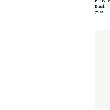
Baked 
Blush
Regula
$28.00
price