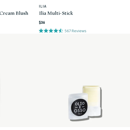
ILIA
Vendor:
 Cream Blush
Ilia Multi-Stick
Regular
$36
price
567
Reviews