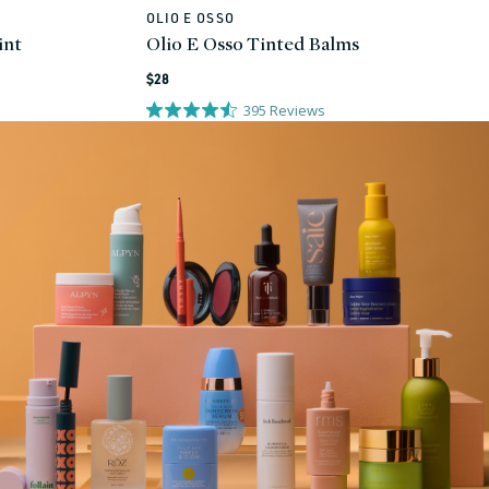
OLIO E OSSO
Vendor:
int
Olio E Osso Tinted Balms
Regular
$28
price
395
Reviews