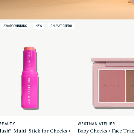
AWARD WINNING
NEW
ONLY AT CREDO
BEAUTY
WESTMAN ATELIER
Vendor:
ush®: Multi-Stick for Cheeks +
Baby Cheeks + Face Trac