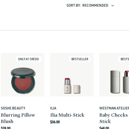
SORT BY:
RECOMMENDED
ONLY AT CREDO
BESTSELLER
BESTS
SOSHE BEAUTY
ILIA
WESTMAN ATELIE
Vendor:
Vendor:
Vendor:
Blurring Pillow
Ilia Multi-Stick
Baby Cheeks 
Blush
Stick
Regular
$36.00
Regular
Regular
price
$28.00
$48.00