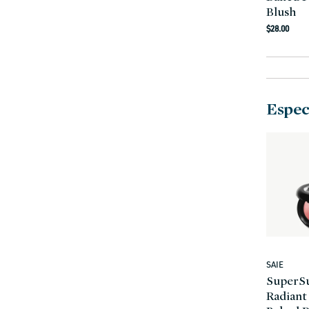
Blush
Regula
$28.00
price
Especi
SAIE
Vendor:
SuperS
Radiant