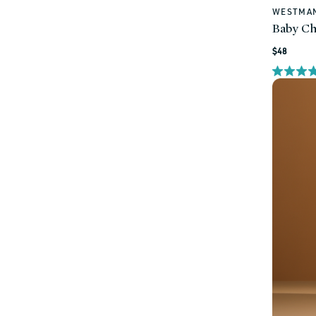
WESTMAN
Vendor:
Baby Ch
Regular
$48
price