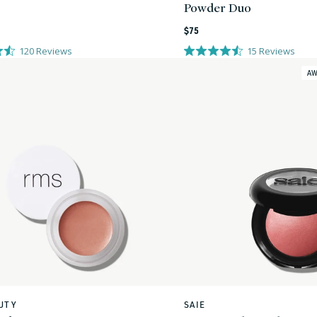
Powder Duo
Regular
$75
price
120
Reviews
15
Reviews
AW
UTY
SAIE
Vendor: