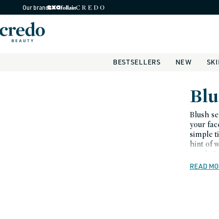
Skip to
Our brands
content
BESTSELLERS
NEW
SK
C
Blu
o
Blush se
your fac
l
simple t
hint of 
l
notch.Cr
e
coral an
READ MO
bronzer.
c
splash o
t