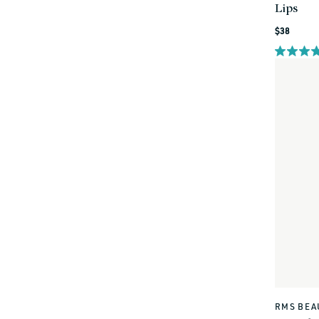
Lips
Regular
$38
price
RMS BEA
Vendor: