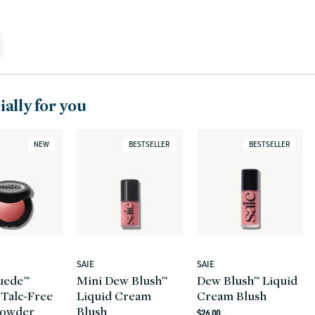
ally for you
NEW
BESTSELLER
BESTSELLER
SAIE
SAIE
Vendor:
Vendor:
uede™
Mini Dew Blush™
Dew Blush™ Liquid
 Talc-Free
Liquid Cream
Cream Blush
Powder
Blush
Regular
$26.00