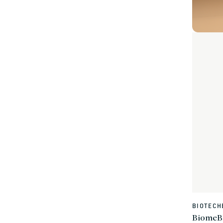
BIOTECH
Vendor:
BiomeBl