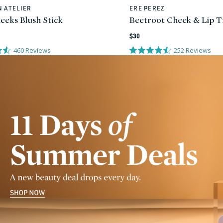
 ATELIER
ERE PEREZ
Vendor:
eeks Blush Stick
Beetroot Cheek & Lip T
Regular
$30
price
460
Reviews
252
Reviews