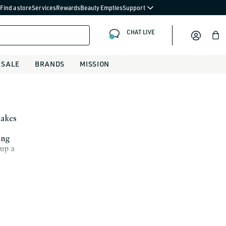
Find a store
Services
Rewards
Beauty Empties
Support
CHAT LIVE
Bag
SALE
BRANDS
MISSION
makes
ing
up a
rm
a