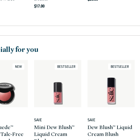
Regular
price
$17.00
r
price
ally for you
NEW
BESTSELLER
BESTSELLER
SAIE
SAIE
Vendor:
Vendor:
uede™
Mini Dew Blush™
Dew Blush™ Liquid
 Talc-Free
Liquid Cream
Cream Blush