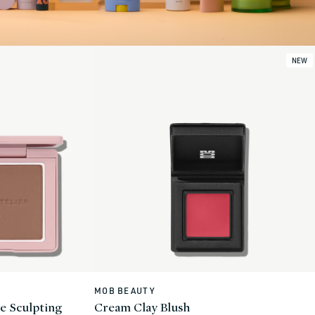
NEW
MOB BEAUTY
Vendor:
e Sculpting
Cream Clay Blush