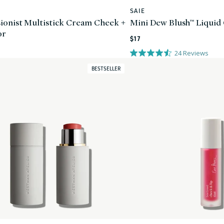
SAIE
Vendor:
ionist Multistick Cream Cheek +
Mini Dew Blush™ Liquid
or
Regular
$17
price
24
Reviews
BESTSELLER