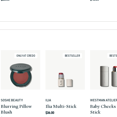
price
price
ONLY AT CREDO
BESTSELLER
BESTS
SOSHE BEAUTY
ILIA
WESTMAN ATELIE
Vendor:
Vendor:
Vendor:
Blurring Pillow
Ilia Multi-Stick
Baby Cheeks 
Blush
Stick
Regular
$36.00