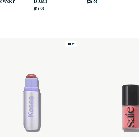
Powder
Blush
Regular
$26.00
Regular
price
$17.00
r
price
NEW