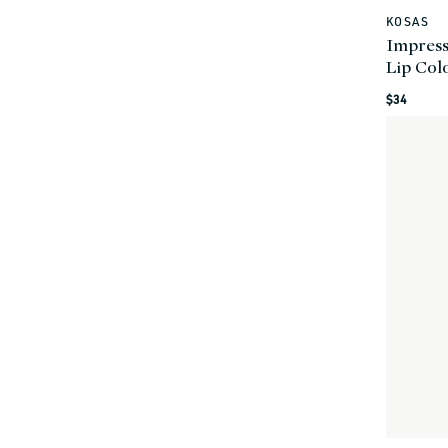
KOSAS
Vendor:
Impress
Lip Col
Regular
$34
price