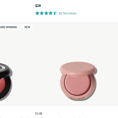
Regular
$28
price
82
Reviews
ARD WINNING
NEW
ILIA
Vendor: