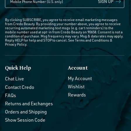
SIGN UP
By clicking SUBSCRIBE, you agree to receive email marketing messages
from Credo Beauty. By providing your number above, you agree to receive
recurring automated marketing text msgs (e.g. cart reminders) to the
mobile number used at opt-in from Credo Beauty on 90658. Consent is not a
condition of purchase. Msg frequency may vary. Msg & data rates may apply.
Reply HELP for help and STOP to cancel. See
Terms and Conditions
&
Privacy Policy
.
Quick Help
Account
My Account
Chat Live
Wishlist
Contact Credo
Rewards
FAQs
Returns and Exchanges
Orders and Shipping
Show Session Code