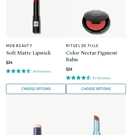
MOB BEAUTY
RITUEL DE FILLE
Vendor:
Vendor:
Soft Matte Lipstick
Color Nectar Pigment
Balm
Regular
$24
Regular
price
$26
64
Reviews
price
87
Reviews
CHOOSE OPTIONS
CHOOSE OPTIONS