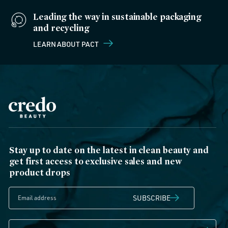
Leading the way in sustainable packaging
and recycling
LEARN ABOUT PACT
Stay up to date on the latest in clean beauty and
get first access to exclusive sales and new
product drops
SUBSCRIBE