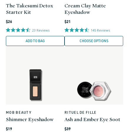
The Takesumi Detox
Cream Clay Matte
Starter Kit
Eyeshadow
Regular
Regular
$26
$21
price
price
23
Reviews
145
Reviews
ADD TO BAG
CHOOSE OPTIONS
MOB BEAUTY
RITUEL DE FILLE
Vendor:
Vendor:
Shimmer Eyeshadow
Ash and Ember Eye Soot
Regular
Regular
$19
$39