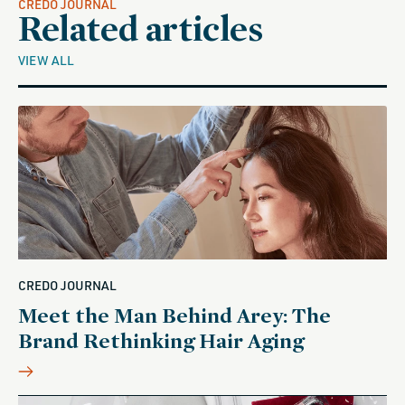
CREDO JOURNAL
Related articles
VIEW ALL
CREDO JOURNAL
Meet the Man Behind Arey: The
Brand Rethinking Hair Aging