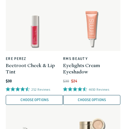
ERE PEREZ
RMS BEAUTY
Vendor:
Vendor:
Beetroot Cheek & Lip
Eyelights Cream
Tint
Eyeshadow
Regular
Regular
Regular
Sale
$30
$30
$24
price
price
price
price
252
Reviews
4650
Reviews
CHOOSE OPTIONS
CHOOSE OPTIONS