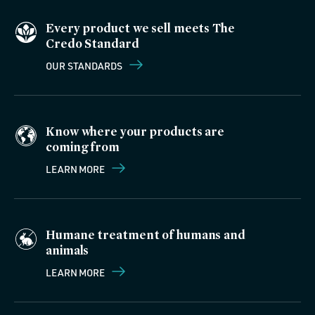
Every product we sell meets The
Credo Standard
OUR STANDARDS
Know where your products are
coming from
LEARN MORE
Humane treatment of humans and
animals
LEARN MORE