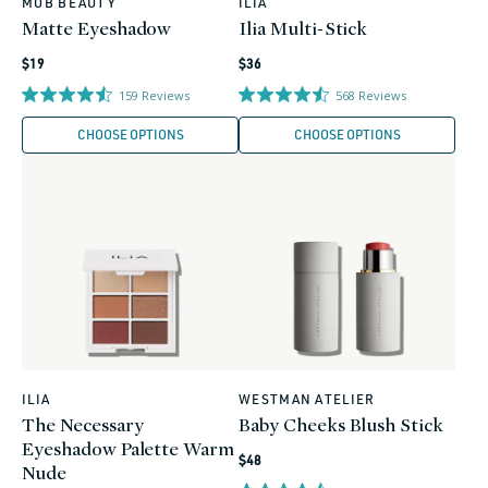
MOB BEAUTY
ILIA
Vendor:
Vendor:
Matte Eyeshadow
Ilia Multi-Stick
Regular
Regular
$19
$36
price
price
159
Reviews
568
Reviews
CHOOSE OPTIONS
CHOOSE OPTIONS
ILIA
WESTMAN ATELIER
Vendor:
Vendor:
The Necessary
Baby Cheeks Blush Stick
Eyeshadow Palette Warm
Regular
$48
Nude
price