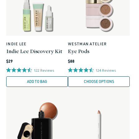
INDIE LEE
WESTMAN ATELIER
Vendor:
Vendor:
Indie Lee Discovery Kit
Eye Pods
Regular
Regular
$29
$88
price
price
122
Reviews
124
Reviews
ADD TO BAG
CHOOSE OPTIONS