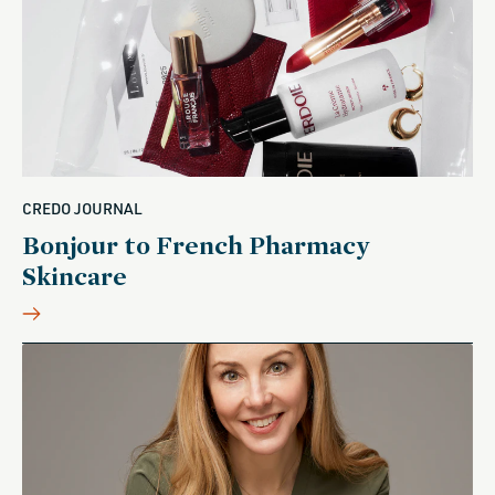
CREDO JOURNAL
Bonjour to French Pharmacy
Skincare