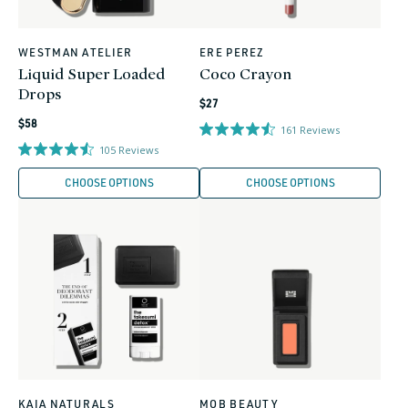
WESTMAN ATELIER
ERE PEREZ
Vendor:
Vendor:
Liquid Super Loaded
Coco Crayon
Drops
Regular
$27
Regular
price
$58
161
Reviews
price
105
Reviews
CHOOSE OPTIONS
CHOOSE OPTIONS
KAIA NATURALS
MOB BEAUTY
Vendor:
Vendor: