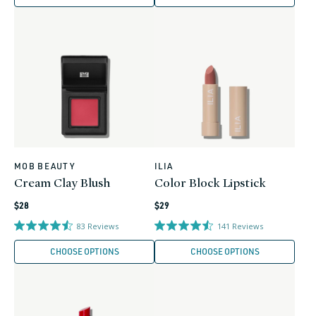
MOB BEAUTY
ILIA
Vendor:
Vendor:
Cream Clay Blush
Color Block Lipstick
Regular
Regular
$28
$29
price
price
83
Reviews
141
Reviews
CHOOSE OPTIONS
CHOOSE OPTIONS