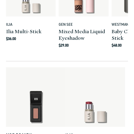
ILIA
GEN SEE
WESTMAN AT
Vendor:
Vendor:
Vendor:
Ilia Multi-Stick
Mixed Media Liquid
Baby Che
Eyeshadow
Stick
Regular
$36.00
Regular
Regular
price
$29.00
$48.00
price
price