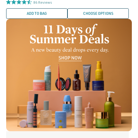
price
86
Reviews
ADD TO BAG
CHOOSE OPTIONS