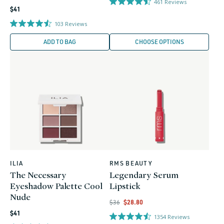
461
Reviews
Regular
$41
price
103
Reviews
ADD TO BAG
CHOOSE OPTIONS
ILIA
RMS BEAUTY
Vendor:
Vendor:
The Necessary
Legendary Serum
Eyeshadow Palette Cool
Lipstick
Nude
Regular
Regular
Sale
$36
$28.80
Regular
price
price
price
$41
1354
Reviews