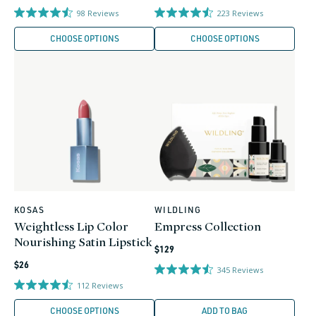
price
price
98
Reviews
223
Reviews
CHOOSE OPTIONS
CHOOSE OPTIONS
KOSAS
WILDLING
Vendor:
Vendor:
Weightless Lip Color
Empress Collection
Nourishing Satin Lipstick
Regular
$129
Regular
price
$26
345
Reviews
price
112
Reviews
CHOOSE OPTIONS
ADD TO BAG