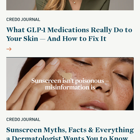
CREDO JOURNAL
What GLP-1 Medications Really Do to
Your Skin — And How to Fix It
CREDO JOURNAL
Sunscreen Myths, Facts & Everything
a Dermatologist Wants You to Know