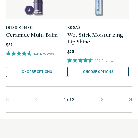
IRIS&ROMEO
KOSAS
Vendor:
Vendor:
Ceramide Multi-Balm
Wet Stick Moisturizing
Lip Shine
Regular
$32
Regular
price
$25
148
Reviews
price
120
Reviews
CHOOSE OPTIONS
CHOOSE OPTIONS
1
of
2