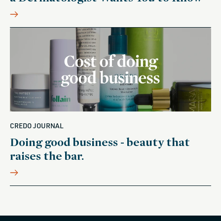
CREDO JOURNAL
Doing good business - beauty that
raises the bar.