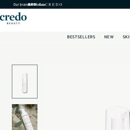
Skip to
Our brands
content
BESTSELLERS
NEW
SK