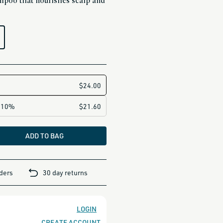
poo that nourishes scalp and
ADD TO BAG
rders
30 day returns
LOGIN
CREATE ACCOUNT