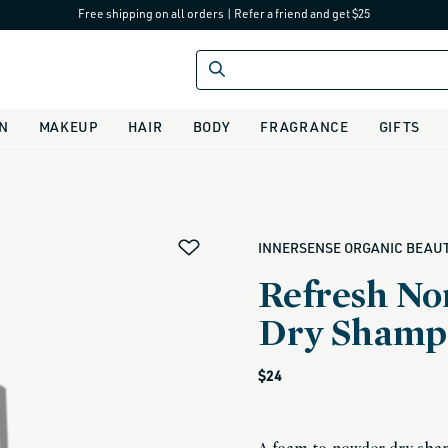
Free shipping on all orders
|
Refer a friend and get $25
IN
MAKEUP
HAIR
BODY
FRAGRANCE
GIFTS
alias
INNERSENSE ORGANIC BEAU
Refresh No
Dry Shamp
Regular
$24
price