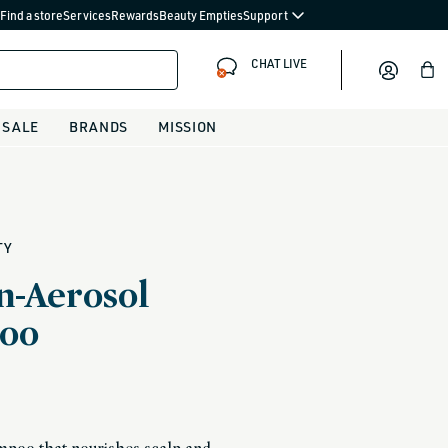
Find a store
Services
Rewards
Beauty Empties
Support
CHAT LIVE
Bag
SALE
BRANDS
MISSION
TY
n-Aerosol
oo