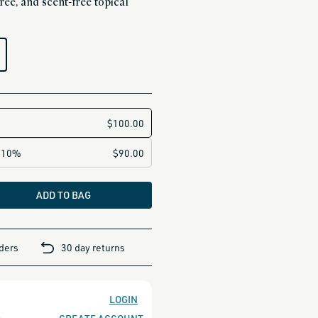
ree, and scent-free topical
ADD TO BAG
rders
30 day returns
LOGIN