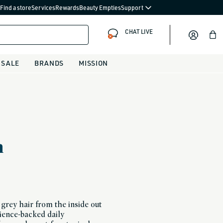
Find a store
Services
Rewards
Beauty Empties
Support
CHAT LIVE
Bag
SALE
BRANDS
MISSION
m
grey hair from the inside out
cience-backed daily