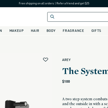
Free shipping on all orders
|
Refer a friend and get $25
IN
MAKEUP
HAIR
BODY
FRAGRANCE
GIFTS
alias
AREY
The Syste
Regular
$100
price
A two step system combats 
and the outside in with a s