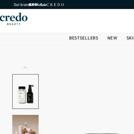
Skip to
Our brands
content
BESTSELLERS
NEW
SK