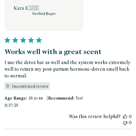
Kara E.
🇺🇸
Verified Buyer
Works well with a great scent
I use the detox bar as well and the system works extremely
well to return my post-partum hormone-driven smell back
to normal.
Incentivized review
|
Age Range:
35 to 44
Recommend:
Yes!
Published
11/17/25
date
Was this review helpful?
0
0