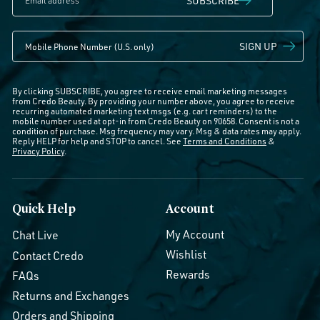
SUBSCRIBE
SIGN UP
By clicking SUBSCRIBE, you agree to receive email marketing messages
from Credo Beauty. By providing your number above, you agree to receive
recurring automated marketing text msgs (e.g. cart reminders) to the
mobile number used at opt-in from Credo Beauty on 90658. Consent is not a
condition of purchase. Msg frequency may vary. Msg & data rates may apply.
Reply HELP for help and STOP to cancel. See
Terms and Conditions
&
Privacy Policy
.
Quick Help
Account
My Account
Chat Live
Wishlist
Contact Credo
Rewards
FAQs
Returns and Exchanges
Orders and Shipping