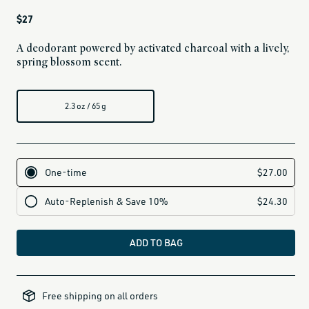
Regular
$27
price
A deodorant powered by activated charcoal with a lively,
spring blossom scent.
2.3 oz / 65 g
ADD TO BAG
all-
brands-
Free shipping on all orders
minus-
gift-