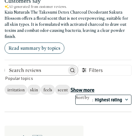
Customers say
AI-generated from customer reviews.
Kaia Naturals The Takesumi Detox Charcoal Deodorant Sakura
Blossom offers a floral scent that is not overpowering, suitable for
all skin types. It is formulated with activated charcoal to draw out
toxins and combat odor-causing bacteria, leaving a clear powder
finish.
Read summary by topics
Filters
Search reviews
Popular topics
Show more
irritation
skin
feels
scent
Sort by
Highest rating
: