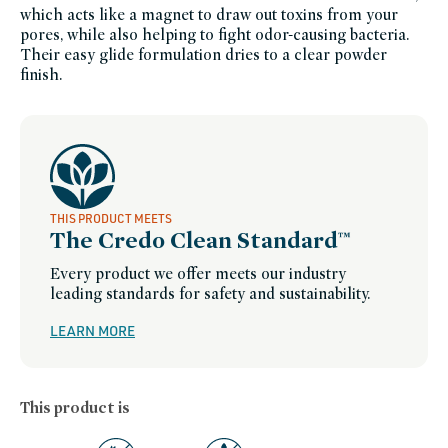
which acts like a magnet to draw out toxins from your
of-
credo-
pores, while also helping to fight odor-causing bacteria.
sale,
travel-
Their easy glide formulation dries to a clear powder
trial-
finish.
size,
minis-
travel-
bath-
and-
body,
personal-
care,
salicylic-
acid,
shop-
by-
concern,
THIS PRODUCT MEETS
summer-
The Credo Clean Standard™
essentials,
women-
founded-
Every product we offer meets our industry
brands
leading standards for safety and sustainability.
LEARN MORE
This product is