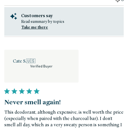
Customers say
Read summary by topics
Take me there
Cate S.
🇺🇸
Verified Buyer
Never smell again!
This deodorant, although expensive, is well worth the price
(especially when paired with the charcoal bar). I don’t
smell all day, which as a very sweaty person is something I