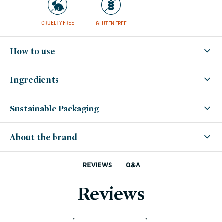
CRUELTY FREE
GLUTEN FREE
How to use
Ingredients
Sustainable Packaging
About the brand
Q&A
REVIEWS
Reviews