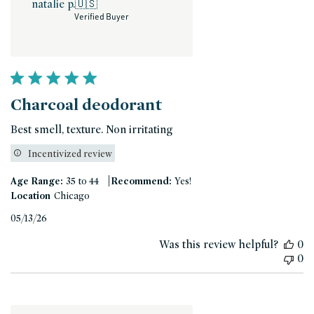
natalie p.
🇺🇸
Verified Buyer
Charcoal deodorant
Best smell, texture. Non irritating
Incentivized review
|
Age Range:
35 to 44
Recommend:
Yes!
Location
Chicago
Published
05/13/26
date
Was this review helpful?
0
0