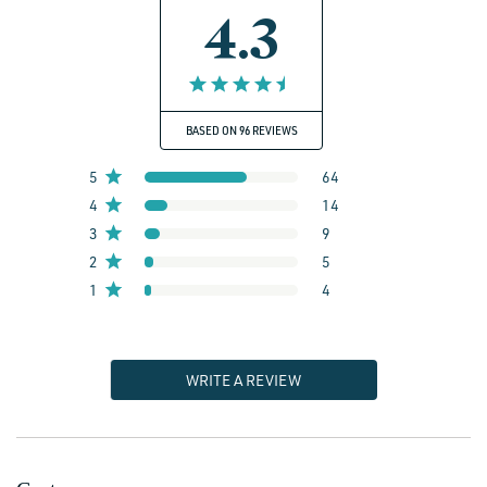
4.3
BASED ON 96 REVIEWS
5
64
4
14
3
9
2
5
1
4
WRITE A REVIEW