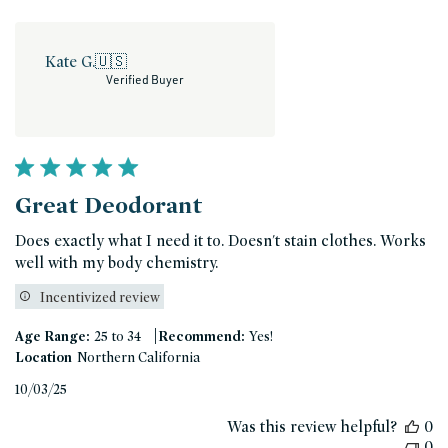
Kate G.
🇺🇸
Verified Buyer
Great Deodorant
Does exactly what I need it to. Doesn't stain clothes. Works
well with my body chemistry.
Incentivized review
|
Age Range:
25 to 34
Recommend:
Yes!
Location
Northern California
Published
10/03/25
date
Was this review helpful?
0
0