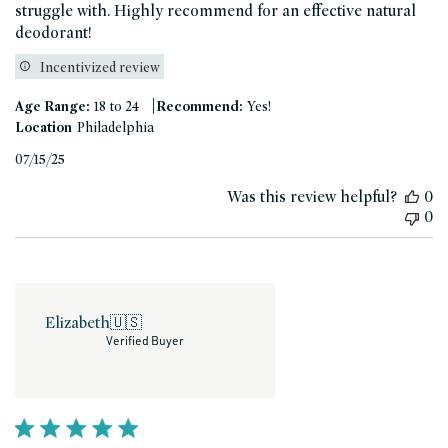
struggle with. Highly recommend for an effective natural
deodorant!
Incentivized review
|
Age Range:
18 to 24
Recommend:
Yes!
Location
Philadelphia
Published
07/15/25
date
Was this review helpful?
0
0
Elizabeth
🇺🇸
Verified Buyer