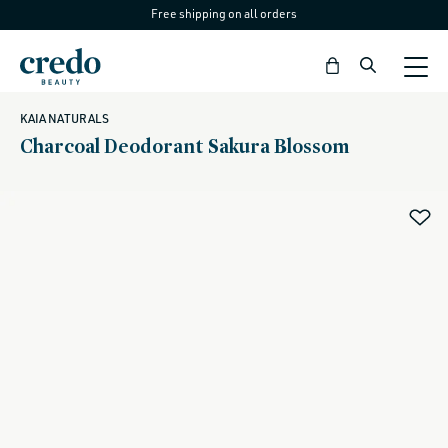
Free shipping on all orders
Skip to
content
Bag
KAIA NATURALS
Charcoal Deodorant Sakura Blossom