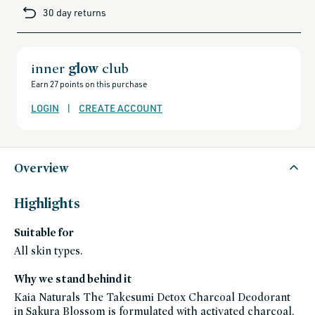
cards-
30 day returns
and-
sale,
all-
clean-
beauty-
products,
all-
inner
glow
club
products-
no-
Earn 27 points on this purchase
rewards,
all-
products-
LOGIN
|
CREATE ACCOUNT
except-
for-
credo-
skincare,
all-
products-
except-
Overview
fragrance,
bath-
and-
body,
Highlights
black-
friday-
skincare,
Suitable for
deodorants,
gluten-
free,
All skin types.
hot-
weather-
heroes,
Why we stand behind it
kaia-
naturals,
Kaia Naturals The Takesumi Detox Charcoal Deodorant
kaia-
naturals-
in Sakura Blossom is formulated with activated charcoal,
friends-