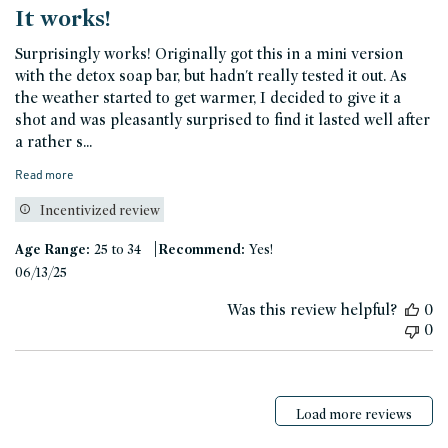
It works!
Surprisingly works! Originally got this in a mini version
with the detox soap bar, but hadn't really tested it out. As
the weather started to get warmer, I decided to give it a
shot and was pleasantly surprised to find it lasted well after
a rather s...
Read more
Incentivized review
|
Age Range:
25 to 34
Recommend:
Yes!
Published
06/13/25
date
Was this review helpful?
0
0
Load more reviews