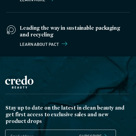
Leading the way in sustainable packaging
and recycling
LEARN ABOUT PACT
Stay up to date on the latest in clean beauty and
get first access to exclusive sales and new
product drops