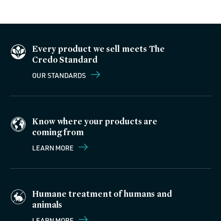
Every product we sell meets The
Credo Standard
OUR STANDARDS
Know where your products are
coming from
LEARN MORE
Humane treatment of humans and
animals
LEARN MORE