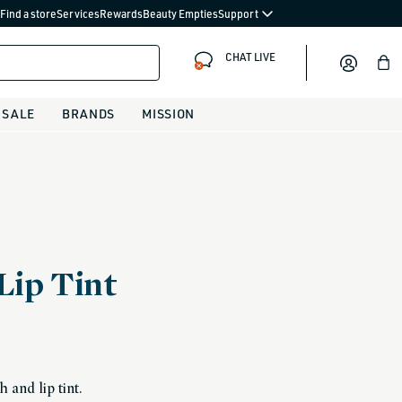
Find a store
Services
Rewards
Beauty Empties
Support
CHAT LIVE
Bag
SALE
BRANDS
MISSION
Lip Tint
 and lip tint.