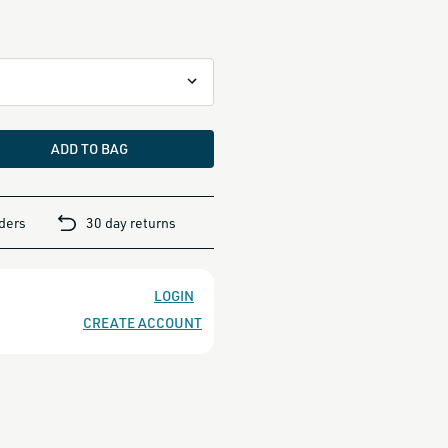
ADD TO BAG
rders
30 day returns
LOGIN
CREATE ACCOUNT