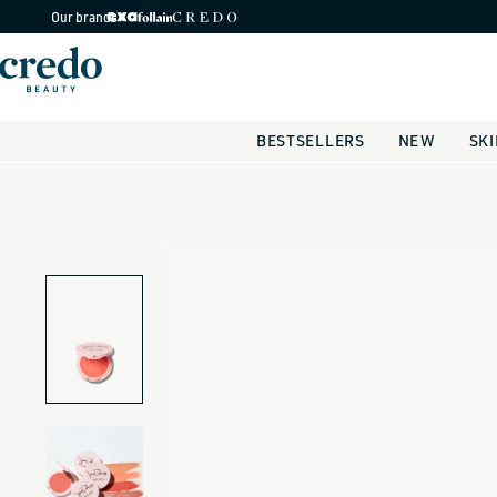
Skip to
Our brands
content
BESTSELLERS
NEW
SK