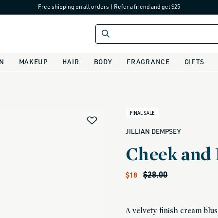
Free shipping on all orders
|
Refer a friend and get $25
IN
MAKEUP
HAIR
BODY
FRAGRANCE
GIFTS
alias
FINAL SALE
JILLIAN DEMPSEY
Cheek and 
Sale price
Regular price
$28.00
$18
A velvety-finish cream blush