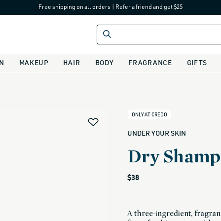
Free shipping on all orders
|
Refer a friend and get $25
IN
MAKEUP
HAIR
BODY
FRAGRANCE
GIFTS
alias
ONLY AT CREDO
UNDER YOUR SKIN
Dry Shamp
Regular
$38
price
A three-ingredient, fragr