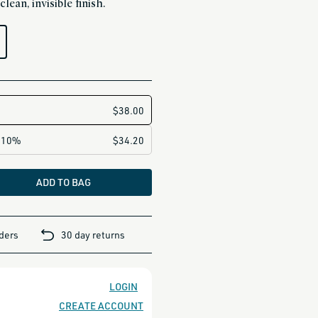
lean, invisible finish.
ADD TO BAG
rders
30 day returns
LOGIN
CREATE ACCOUNT