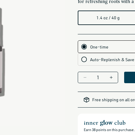
for refreshing roots with a c
1.4 oz / 40 g
Decrease
Increase
quantity
quantity
for
for
alcohol-
free-
Dry
Dry
Free shipping on all o
products,
Shampoo
Shampoo
all-
brands-
(UYS)
(UYS)
minus-
gift-
cards-
inner
glow
club
and-
sale,
all-
Earn
38
points on this purchase.
clean-