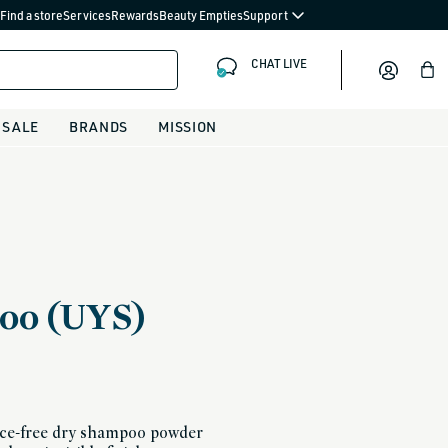
Find a store
Services
Rewards
Beauty Empties
Support
CHAT LIVE
Bag
SALE
BRANDS
MISSION
oo (UYS)
ance-free dry shampoo powder