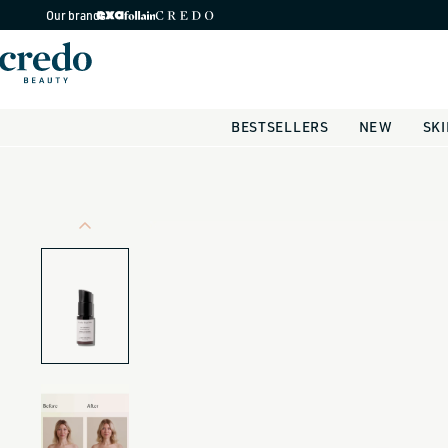
Skip to
Our brands
content
BESTSELLERS
NEW
SK