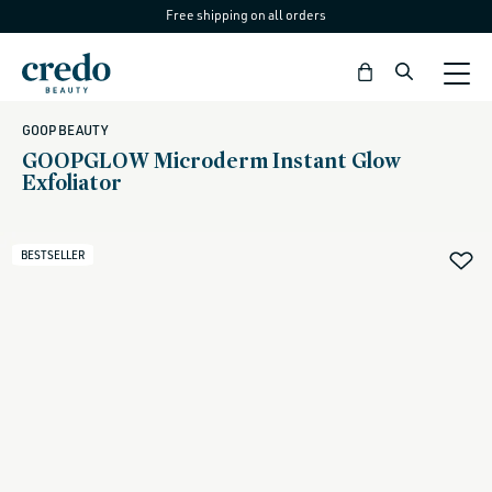
Free shipping on all orders
Skip to
content
Bag
GOOP BEAUTY
GOOPGLOW Microderm Instant Glow
Exfoliator
BESTSELLER