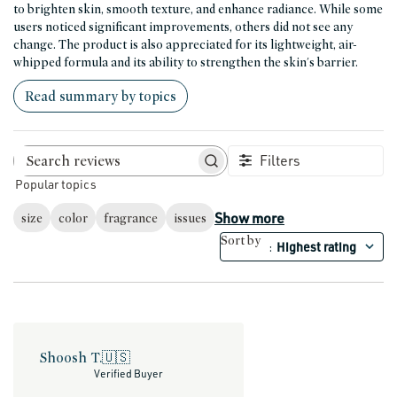
to brighten skin, smooth texture, and enhance radiance. While some
users noticed significant improvements, others did not see any
change. The product is also appreciated for its lightweight, air-
whipped formula and its ability to strengthen the skin's barrier.
Read summary by topics
Filters
Search reviews
Popular topics
Show more
size
color
fragrance
issues
Sort by
Highest rating
:
Shoosh T.
🇺🇸
Verified Buyer