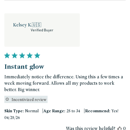
Kelsey K.
🇺🇸
Verified Buyer
Instant glow
Immediately notice the difference. Using this a few times a
week moving forward. Allows all my products to work
better. Big winner.
Incentivized review
|
|
Skin Type:
Normal
Age Range:
25 to 34
Recommend:
Yes!
Published
04/25/26
date
Was this review helpful?
0