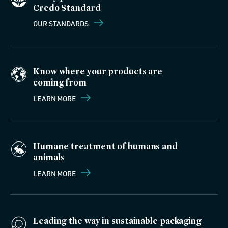
Credo Standard
OUR STANDARDS
Know where your products are
coming from
LEARN MORE
Humane treatment of humans and
animals
LEARN MORE
Leading the way in sustainable packaging