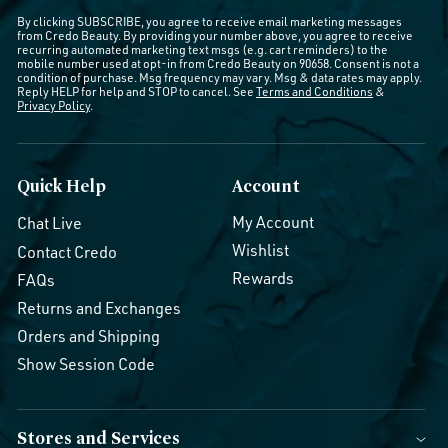
By clicking SUBSCRIBE, you agree to receive email marketing messages
from Credo Beauty. By providing your number above, you agree to receive
recurring automated marketing text msgs (e.g. cart reminders) to the
mobile number used at opt-in from Credo Beauty on 90658. Consent is not a
condition of purchase. Msg frequency may vary. Msg & data rates may apply.
Reply HELP for help and STOP to cancel. See
Terms and Conditions
&
Privacy Policy
.
Quick Help
Account
My Account
Chat Live
Wishlist
Contact Credo
Rewards
FAQs
Returns and Exchanges
Orders and Shipping
Show Session Code
Stores and Services