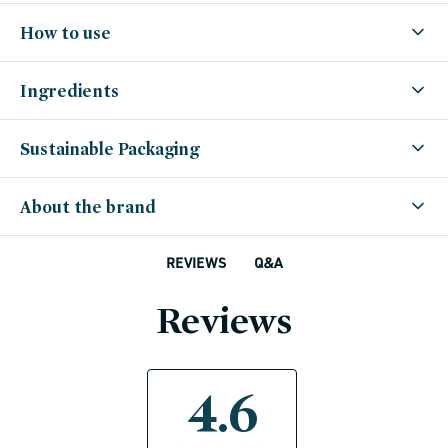
How to use
Ingredients
Sustainable Packaging
About the brand
Q&A
REVIEWS
Reviews
4.6