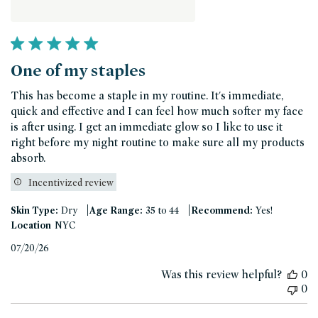
One of my staples
This has become a staple in my routine. It's immediate,
quick and effective and I can feel how much softer my face
is after using. I get an immediate glow so I like to use it
right before my night routine to make sure all my products
absorb.
Incentivized review
|
|
Skin Type:
Dry
Age Range:
35 to 44
Recommend:
Yes!
Location
NYC
Published
07/20/26
date
Was this review helpful?
0
0