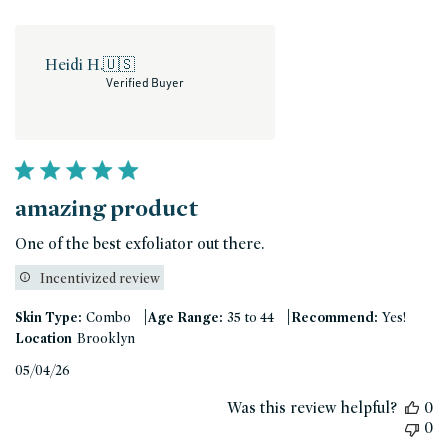
Heidi H.
🇺🇸
Verified Buyer
amazing product
One of the best exfoliator out there.
Incentivized review
|
|
Skin Type:
Combo
Age Range:
35 to 44
Recommend:
Yes!
Location
Brooklyn
Published
05/04/26
date
Was this review helpful?
0
0