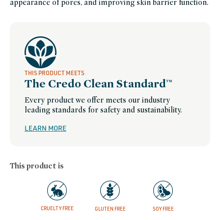
appearance of pores, and improving skin barrier function.
brightening-
skincare-
products-
for-
dull-
skin,
skin-
care,
skincare-
bestsellers,
skincare-
minis,
smooth-
THIS PRODUCT MEETS
skin,
The Credo Clean Standard™
soy-
free,
splurge-
Every product we offer meets our industry
worthy-
skin-
leading standards for safety and sustainability.
care,
wellness-
week,
LEARN MORE
women-
founded-
brands
This product is
CRUELTY FREE
GLUTEN FREE
SOY FREE