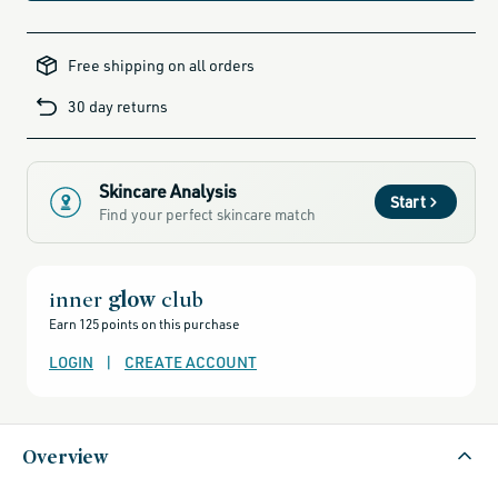
all-
brands-
Free shipping on all orders
minus-
gift-
cards-
30 day returns
and-
sale,
all-
clean-
beauty-
products,
all-
Skincare Analysis
products-
Start
no-
Find your perfect skincare match
rewards,
all-
products-
except-
for-
credo-
inner
glow
club
skincare,
all-
Earn 125 points on this purchase
products-
except-
fragrance,
LOGIN
|
CREATE ACCOUNT
beauty-
that-
thrives-
when-
temps-
rise,
Overview
bestsellers,
bestsellers-
under-
50,