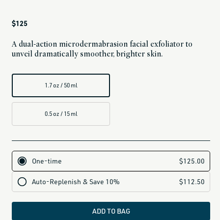
Regular
$125
price
A dual-action microdermabrasion facial exfoliator to
unveil dramatically smoother, brighter skin.
1.7 oz / 50 ml
0.5 oz / 15 ml
ADD TO BAG