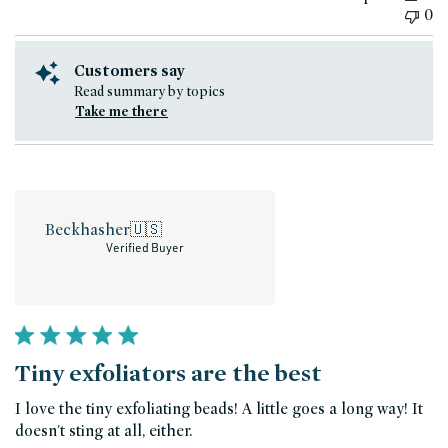
0
Customers say
Read summary by topics
Take me there
Beckhasher
🇺🇸
Verified Buyer
Tiny exfoliators are the best
I love the tiny exfoliating beads! A little goes a long way! It
doesn't sting at all, either.