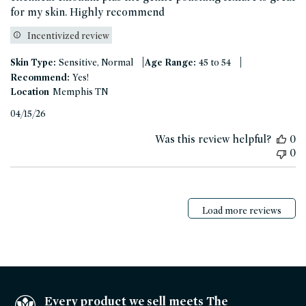
for my skin. Highly recommend
Incentivized review
|
|
Skin Type:
Sensitive, Normal
Age Range:
45 to 54
Recommend:
Yes!
Location
Memphis TN
Published
04/15/26
date
Was this review helpful?
0
0
Load more reviews
Every product we sell meets The