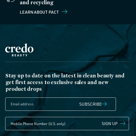
and recycling
LEARN ABOUT PACT
Stay up to date on the latest in clean beauty and
get first access to exclusive sales and new
product drops
SUBSCRIBE
SIGN UP