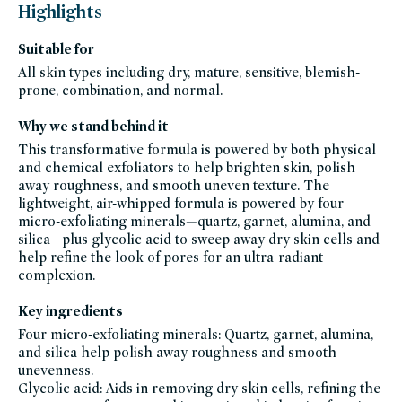
black-
Highlights
friday-
skincare,
brightening-
Suitable for
1,
celeb-
All skin types including dry, mature, sensitive, blemish-
favorites,
clean-
prone, combination, and normal.
facial-
cleansers,
clean-
Why we stand behind it
exfoliators,
cleansers,
gluten-
This transformative formula is powered by both physical
free,
and chemical exfoliators to help brighten skin, polish
goop-
beauty,
away roughness, and smooth uneven texture. The
hyperpigmentation-
products,
lightweight, air-whipped formula is powered by four
made-
micro-exfoliating minerals—quartz, garnet, alumina, and
for-
summer-
silica—plus glycolic acid to sweep away dry skin cells and
skin,
travel-
help refine the look of pores for an ultra-radiant
trial-
complexion.
size,
new-
year-
reset-
Key ingredients
best-
selling-
Four micro-exfoliating minerals: Quartz, garnet, alumina,
clean-
and silica help polish away roughness and smooth
beauty,
prep-
unevenness.
prime,
scrubs-
Glycolic acid: Aids in removing dry skin cells, refining the
exfoliants,