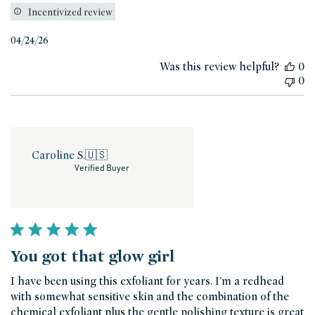
Incentivized review
Published
04/24/26
date
Was this review helpful?
0
0
Caroline S.
🇺🇸
Verified Buyer
You got that glow girl
I have been using this exfoliant for years. I’m a redhead
with somewhat sensitive skin and the combination of the
chemical exfoliant plus the gentle polishing texture is great