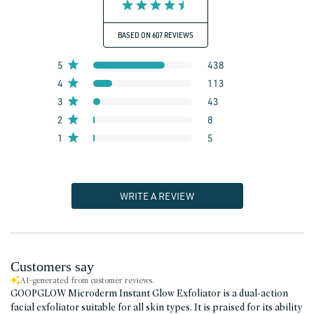
BASED ON 607 REVIEWS
5
438
4
113
3
43
2
8
1
5
WRITE A REVIEW
Customers say
AI-generated from customer reviews.
GOOPGLOW Microderm Instant Glow Exfoliator is a dual-action
facial exfoliator suitable for all skin types. It is praised for its ability