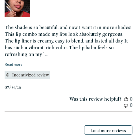
The shade is so beautiful, and now I want it in more shades!
This lip combo made my lips look absolutely gorgeous.
The lip liner is creamy, easy to blend, and lasted all day. It
has such a vibrant, rich color. The lip balm feels so
refreshing on my l...
Read more
Incentivized review
Published
07/04/26
date
Was this review helpful?
0
0
Load more reviews