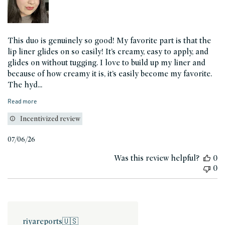
This duo is genuinely so good! My favorite part is that the
lip liner glides on so easily! It’s creamy, easy to apply, and
glides on without tugging. I love to build up my liner and
because of how creamy it is, it’s easily become my favorite.
The hyd...
Read more
Incentivized review
Published
07/06/26
date
Was this review helpful?
0
0
riyareports
🇺🇸