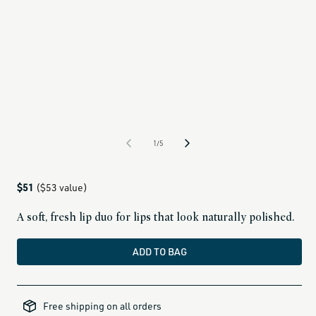
1/5
Regular
$51
($53 value)
price
A soft, fresh lip duo for lips that look naturally polished.
ADD TO BAG
alcohol-
free-
Free shipping on all orders
products,
all-