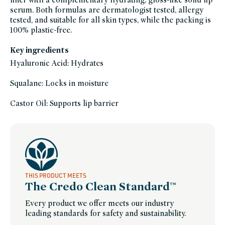
acid,
serum. Both formulas are dermatologist tested, allergy
lip,
lip-
tested, and suitable for all skin types, while the packing is
liner,
lipstick,
100% plastic-free.
makeup-
only-
at-
Key ingredients
credo-
1,
Hyaluronic Acid: Hydrates
makeup-
sustainable-
packaging-
champions,
Squalane: Locks in moisture
only-
at-
credo,
Castor Oil: Supports lip barrier
tinted-
lip-
balm,
vegan,
vegan-
makeup
THIS PRODUCT MEETS
The Credo Clean Standard™
Every product we offer meets our industry
leading standards for safety and sustainability.