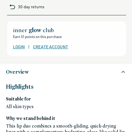
brands-
30 day returns
minus-
gift-
cards-
and-
sale,
all-
clean-
inner
glow
club
beauty-
products,
Earn 51 points on this purchase
all-
products-
no-
LOGIN
|
CREATE ACCOUNT
rewards,
all-
products-
except-
for-
credo-
skincare,
Overview
all-
products-
except-
fragrance,
Highlights
aora-
makeup,
black-
Suitable for
friday-
skincare,
bundles,
All skin types
makeup,
shades-
of-
Why we stand behind it
fall,
gluten-
This lip duo combines a smooth-gliding, quick-drying
free,
hyaluronic-
liner with a complementary hydrating, gloss-like solid lip