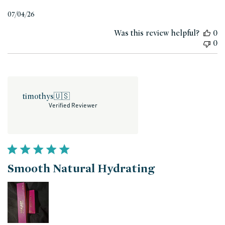
Published
07/04/26
date
Was this review helpful?
0
0
timothys
🇺🇸
Verified Reviewer
Smooth Natural Hydrating