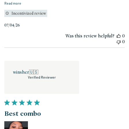
Read more
Incentivized review
Published
07/04/26
date
Was this review helpful?
0
0
winsher
🇺🇸
Verified Reviewer
Best combo