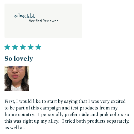
gabsg
🇺🇸
Verified Reviewer
So lovely
First, I would like to start by saying that I was very excited
to be part of this campaign and test products from my
home country. I personally prefer nude and pink colors so
this was right up my alley. I tried both products separately,
as well a...