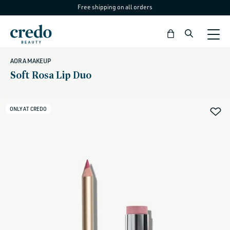
Free shipping on all orders
Skip to
content
Bag
AORA MAKEUP
Soft Rosa Lip Duo
ONLY AT CREDO