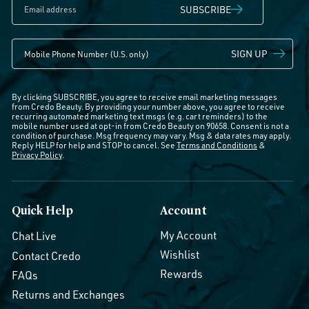
SUBSCRIBE
SIGN UP
By clicking SUBSCRIBE, you agree to receive email marketing messages
from Credo Beauty. By providing your number above, you agree to receive
recurring automated marketing text msgs (e.g. cart reminders) to the
mobile number used at opt-in from Credo Beauty on 90658. Consent is not a
condition of purchase. Msg frequency may vary. Msg & data rates may apply.
Reply HELP for help and STOP to cancel. See
Terms and Conditions
&
Privacy Policy
.
Quick Help
Account
My Account
Chat Live
Wishlist
Contact Credo
Rewards
FAQs
Returns and Exchanges