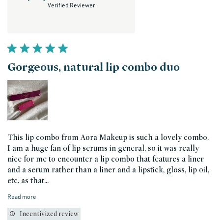
Verified Reviewer
Gorgeous, natural lip combo duo
This lip combo from Aora Makeup is such a lovely combo.
I am a huge fan of lip serums in general, so it was really
nice for me to encounter a lip combo that features a liner
and a serum rather than a liner and a lipstick, gloss, lip oil,
etc. as that...
Read more
Incentivized review