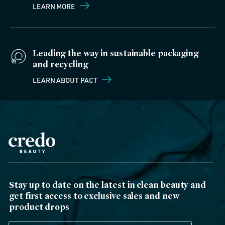
LEARN MORE
Leading the way in sustainable packaging
and recycling
LEARN ABOUT PACT
Stay up to date on the latest in clean beauty and
get first access to exclusive sales and new
product drops