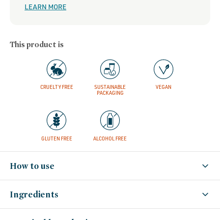
LEARN MORE
This product is
CRUELTY FREE
SUSTAINABLE
VEGAN
PACKAGING
GLUTEN FREE
ALCOHOL FREE
How to use
Ingredients