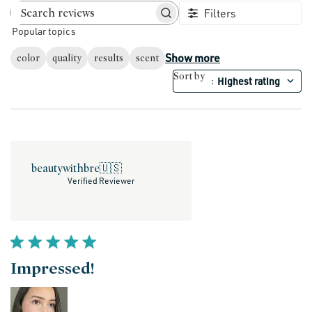
Filters
Search reviews
Popular topics
Show more
color
quality
results
scent
Sort by
Highest rating
:
beautywithbre
🇺🇸
Verified Reviewer
Impressed!