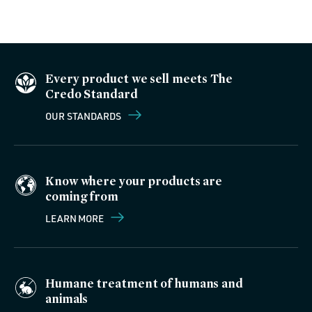
Every product we sell meets The
Credo Standard
OUR STANDARDS
Know where your products are
coming from
LEARN MORE
Humane treatment of humans and
animals