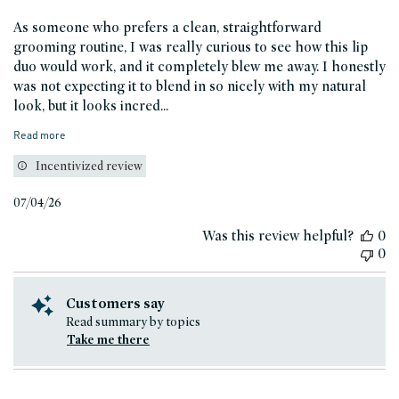
As someone who prefers a clean, straightforward
grooming routine, I was really curious to see how this lip
duo would work, and it completely blew me away. I honestly
was not expecting it to blend in so nicely with my natural
look, but it looks incred...
Read more
Incentivized review
Published
07/04/26
date
Was this review helpful?
0
0
Customers say
Read summary by topics
Take me there