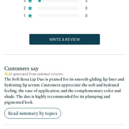
3
3
2
0
1
0
WRITE A REVIEW
Customers say
AI-generated from customer reviews.
The Soft Rosa Lip Duo is praised for its smooth-gliding lip liner and
hydrating lip serum. Customers appreciate the soft and hydrated
feeling, the ease of application, and the complementary color and
shade. The duo is highly recommended for its plumping and
pigmented look.
Read summary by topics