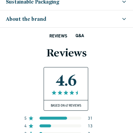
Sustainable Packaging
About the brand
Q&A
REVIEWS
Reviews
4.6
BASED ON 47 REVIEWS
5
31
4
13