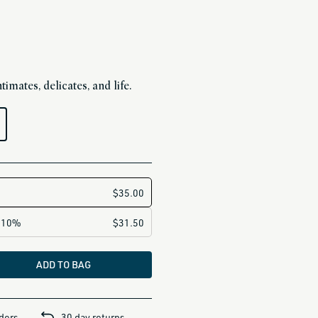
timates, delicates, and life.
ADD TO BAG
NT
rders
30 day returns