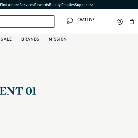
Find a store
Services
Rewards
Beauty Empties
Support
CHAT LIVE
Bag
SALE
BRANDS
MISSION
NT 01