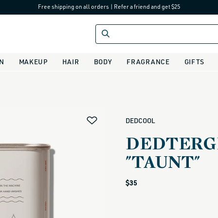
Free shipping on all orders
|
Refer a friend and get $25
IN
MAKEUP
HAIR
BODY
FRAGRANCE
GIFTS
alias
DEDCOOL
DEDTERGE
"TAUNT"
Regular
$35
price