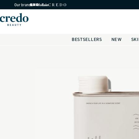
Skip to
Our brands
content
BESTSELLERS
NEW
SK