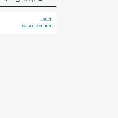
NT&quot;
LOGIN
CREATE ACCOUNT