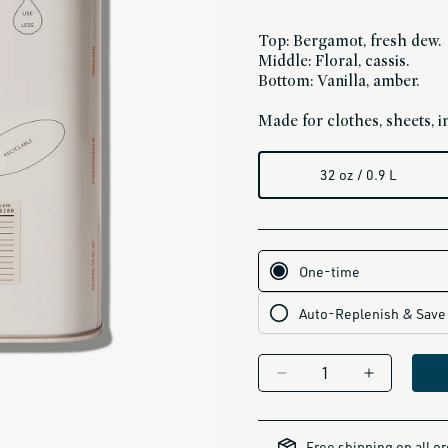
Top: Bergamot, fresh dew.
Middle: Floral, cassis.
Bottom: Vanilla, amber.
Made for clothes, sheets, in
32 oz / 0.9 L
Decrease
Increase
quantity
quantity
for
for
all-
brands-
DEDTERGENT
DEDTERGE
Free shipping on all o