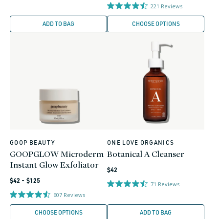
price
221
Reviews
ADD TO BAG
CHOOSE OPTIONS
GOOP BEAUTY
ONE LOVE ORGANICS
Vendor:
Vendor:
GOOPGLOW Microderm
Botanical A Cleanser
Instant Glow Exfoliator
Regular
$42
Regular
price
$42 - $125
71
Reviews
price
607
Reviews
CHOOSE OPTIONS
ADD TO BAG