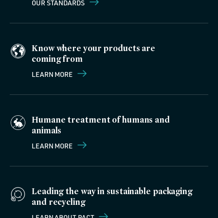
OUR STANDARDS
Know where your products are
coming from
LEARN MORE
Humane treatment of humans and
animals
LEARN MORE
Leading the way in sustainable packaging
and recycling
LEARN ABOUT PACT