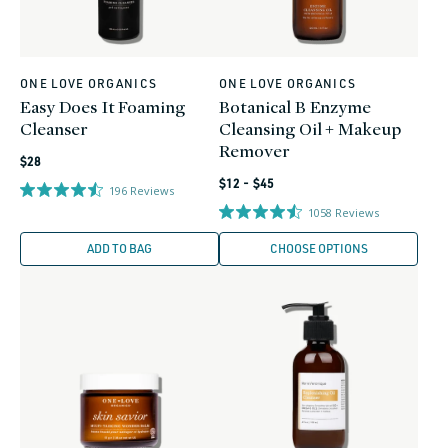
ONE LOVE ORGANICS
ONE LOVE ORGANICS
Vendor:
Vendor:
Easy Does It Foaming
Botanical B Enzyme
Cleanser
Cleansing Oil + Makeup
Remover
Regular
$28
Regular
price
$12 - $45
196
Reviews
price
1058
Reviews
ADD TO BAG
CHOOSE OPTIONS