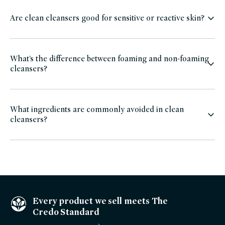
Are clean cleansers good for sensitive or reactive skin?
What’s the difference between foaming and non-foaming
cleansers?
What ingredients are commonly avoided in clean
cleansers?
Every product we sell meets The
Credo Standard