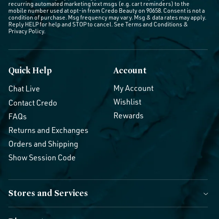
recurring automated marketing text msgs (e.g. cart reminders) to the
mobile number used at opt-in from Credo Beauty on 90658. Consent is not a
condition of purchase. Msg frequency may vary. Msg & data rates may apply.
Reply HELP for help and STOP to cancel. See
Terms and Conditions
&
Privacy Policy
.
Quick Help
Account
My Account
Chat Live
Wishlist
Contact Credo
Rewards
FAQs
Returns and Exchanges
Orders and Shipping
Show Session Code
Stores and Services