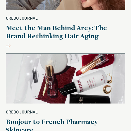
CREDO JOURNAL
Meet the Man Behind Arey: The
Brand Rethinking Hair Aging
CREDO JOURNAL
Bonjour to French Pharmacy
Skincare