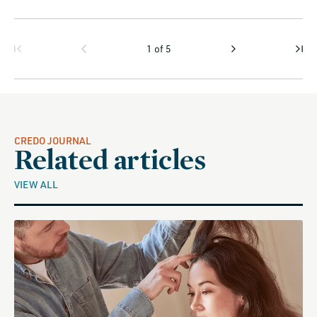
1
of
5
CREDO JOURNAL
Related articles
VIEW ALL