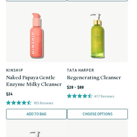
KINSHIP
TATA HARPER
Vendor:
Vendor:
Naked Papaya Gentle
Regenerating Cleanser
Enzyme Milky Cleanser
Regular
$28 - $88
Regular
price
$24
417
Reviews
price
185
Reviews
ADD TO BAG
CHOOSE OPTIONS