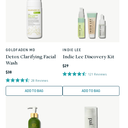
GOLDFADEN MD
INDIE LEE
Vendor:
Vendor:
Detox Clarifying Facial
Indie Lee Discovery Kit
Wash
Regular
$29
Regular
price
$38
121
Reviews
price
28
Reviews
ADD TO BAG
ADD TO BAG