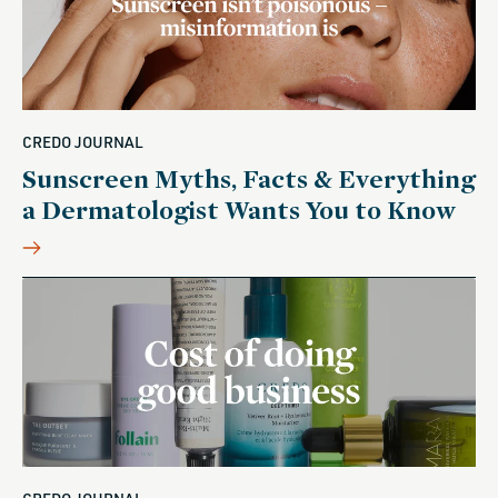
CREDO JOURNAL
Sunscreen Myths, Facts & Everything
a Dermatologist Wants You to Know