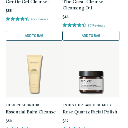
Gentle Gel Cleanser
The Great Cleanse
Cleansing Oil
Regular
$55
Regular
price
$48
65
Reviews
price
87
Reviews
ADD TO BAG
ADD TO BAG
JOSH ROSEBROOK
EVOLVE ORGANIC BEAUTY
Vendor:
Vendor:
Essential Balm Cleanse
Rose Quartz Facial Polish
Regular
Regular
$50
$32
price
price