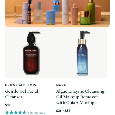
GROWN ALCHEMIST
MARA
Vendor:
Vendor:
Gentle Gel Facial
Algae Enzyme Cleansing
Cleanser
Oil Makeup Remover
with Chia + Moringa
Regular
$38
Regular
price
$36 - $58
345
Reviews