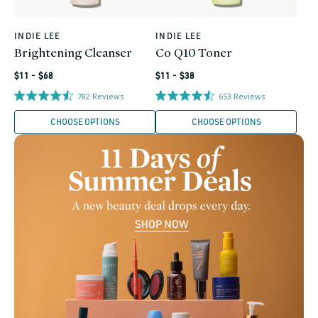
INDIE LEE
INDIE LEE
Vendor:
Vendor:
Brightening Cleanser
Co Q10 Toner
Regular
Regular
$11 - $68
$11 - $38
price
price
782
Reviews
653
Reviews
CHOOSE OPTIONS
CHOOSE OPTIONS