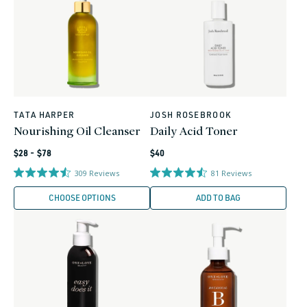
TATA HARPER
JOSH ROSEBROOK
Vendor:
Vendor:
Nourishing Oil Cleanser
Daily Acid Toner
Regular
Regular
$28 - $78
$40
price
price
309
Reviews
81
Reviews
CHOOSE OPTIONS
ADD TO BAG