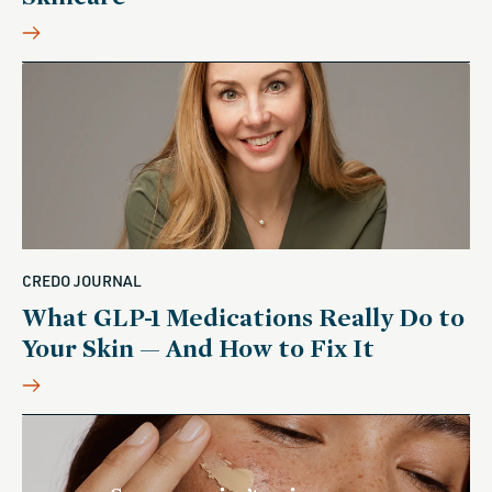
CREDO JOURNAL
What GLP-1 Medications Really Do to
Your Skin — And How to Fix It