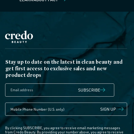
Stay up to date on the latest in clean beauty and
get first access to exclusive sales and new
product drops
SUBSCRIBE
SIGN UP
By clicking SUBSCRIBE, you agree to receive email marketing messages
from Credo Beauty. By providing your number above, you agree to receive