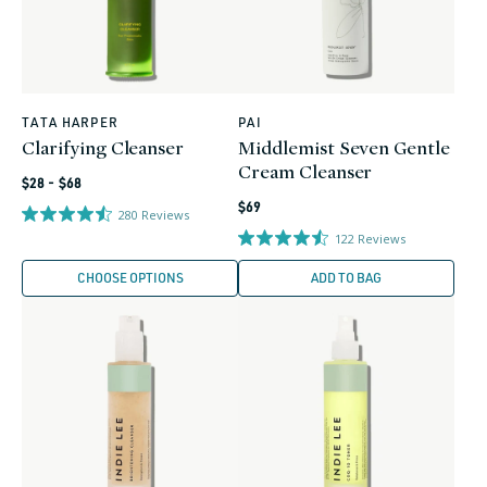
TATA HARPER
PAI
Vendor:
Vendor:
Clarifying Cleanser
Middlemist Seven Gentle
Cream Cleanser
Regular
$28 - $68
Regular
price
$69
280
Reviews
price
122
Reviews
CHOOSE OPTIONS
ADD TO BAG