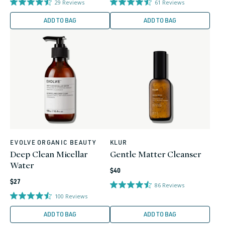
29
Reviews
61
Reviews
ADD TO BAG
ADD TO BAG
EVOLVE ORGANIC BEAUTY
KLUR
Vendor:
Vendor:
Deep Clean Micellar
Gentle Matter Cleanser
Water
Regular
$40
Regular
price
$27
86
Reviews
price
100
Reviews
ADD TO BAG
ADD TO BAG