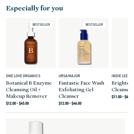
Especially for you
BESTSELLER
BESTSELLER
ONE LOVE ORGANICS
URSA MAJOR
INDIE LEE
Vendor:
Vendor:
Vendor:
Botanical B Enzyme
Fantastic Face Wash
Brighten
Cleansing Oil +
Exfoliating Gel
Cleanser
Makeup Remover
Cleanser
Regular
$11.00 - $68.0
Regular
Regular
price
$12.00 - $45.00
$12.00 - $46.00
price
price