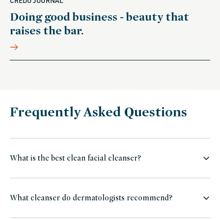
CREDO JOURNAL
Doing good business - beauty that
raises the bar.
Frequently Asked Questions
What is the best clean facial cleanser?
What cleanser do dermatologists recommend?