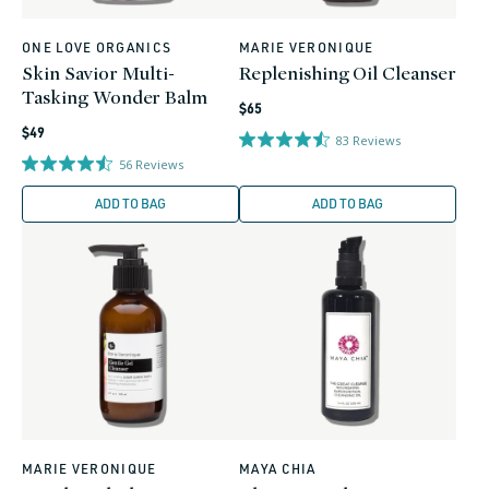
ONE LOVE ORGANICS
MARIE VERONIQUE
Vendor:
Vendor:
Skin Savior Multi-
Replenishing Oil Cleanser
Tasking Wonder Balm
Regular
$65
Regular
price
$49
83
Reviews
price
56
Reviews
ADD TO BAG
ADD TO BAG
MARIE VERONIQUE
MAYA CHIA
Vendor:
Vendor: