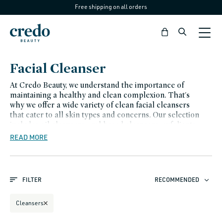
Free shipping on all orders
Skip to
content
Bag
C
Facial Cleanser
o
At Credo Beauty, we understand the importance of
l
maintaining a healthy and clean complexion. That's
why we offer a wide variety of clean facial cleansers
l
that cater to all skin types and concerns. Our selection
e
includes oil cleansers , gel-based cleansers, exfoliants ,
toners , and makeup removers , all of which are
READ MORE
c
formulated with high-quality ingredients that are
t
gentle on the skin.
i
FILTER
RECOMMENDED
o
n
Cleansers
: